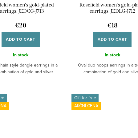
ield women's gold-plated
Rosefield women's gold-pl
arrings, JEDCG-J713
earrings, JEDLG-J712
€20
€18
ADD TO CART
ADD TO CART
In stock
In stock
hain style dangle earrings in a
Oval duo hoops earrings in a t
mbination of gold and silver.
combination of gold and silve
ree
Gift for free
ENA
AKČNÍ CENA