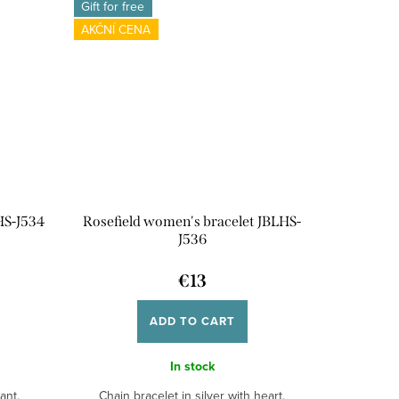
Gift for free
AKČNÍ CENA
HS-J534
Rosefield women's bracelet JBLHS-
J536
€13
ADD TO CART
In stock
ant.
Chain bracelet in silver with heart.