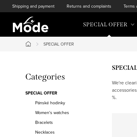
Skip
Shipping and payment
Returns and complaints
Terms 
to
content
SPECIAL OFFER
SPECIAL OFFER
Home
S
SPECIA
Skip
Categories
i
categories
We're clear
accessories
d
SPECIAL OFFER
%.
e
Pánské hodinky
Women's watches
b
Bracelets
a
Necklaces