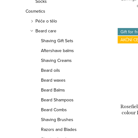
Socks
Cosmetics
Péče o tělo
Beard care
Gift for f
AKČNÍ C
Shaving Gift Sets
Aftershave balms
Shaving Creams
Beard oils
Beard waxes
Beard Balms
Beard Shampoos
Rosefie
Beard Combs
colour 
Shaving Brushes
Razors and Blades