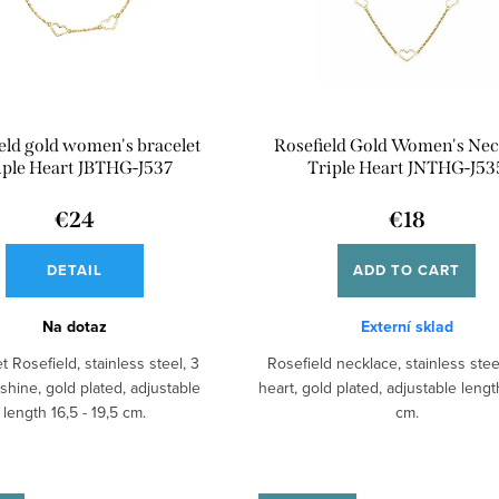
eld gold women's bracelet
Rosefield Gold Women's Nec
iple Heart JBTHG-J537
Triple Heart JNTHG-J53
€24
€18
DETAIL
ADD TO CART
Na dotaz
Externí sklad
t Rosefield, stainless steel, 3
Rosefield necklace, stainless steel
 shine, gold plated, adjustable
heart, gold plated, adjustable lengt
length 16,5 - 19,5 cm.
cm.