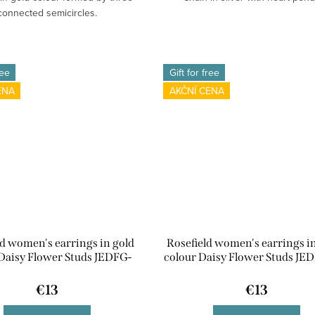
connected semicircles.
ree
Gift for free
ENA
AKČNÍ CENA
ld women's earrings in gold
Rosefield women's earrings in
Daisy Flower Studs JEDFG-
colour Daisy Flower Studs JED
J670
€13
€13