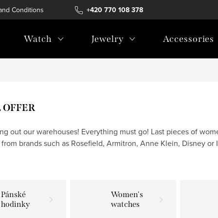
and Conditions
Terms of personal data protection
+420 770 108 378
Watch
Jewelry
Accessories
L OFFER
ing out our warehouses! Everything must go! Last pieces of wom
 from brands such as Rosefield, Armitron, Anne Klein, Disney or I
Pánské
Women's
hodinky
watches