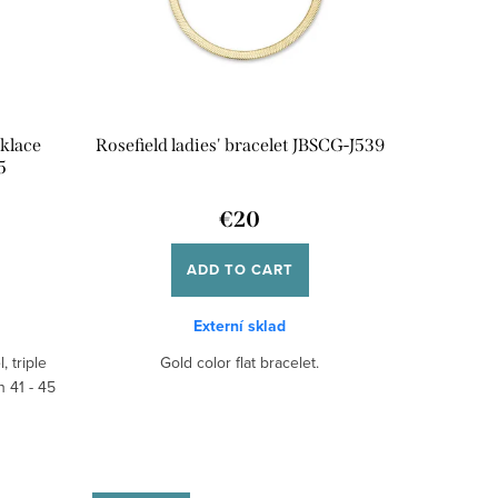
klace
Rosefield ladies' bracelet JBSCG-J539
5
€20
ADD TO CART
Externí sklad
, triple
Gold color flat bracelet.
h 41 - 45