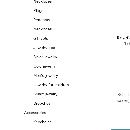
Necklaces
o
o
Rings
f
r
Pendants
Necklaces
p
t
Rosefi
Gift sets
r
i
Tr
Jewelry box
o
n
Silver jewelry
d
g
Gold jewelry
u
Men's jewelry
Jewelry for children
c
Smart jewelry
Bracele
t
hearts,
Brooches
s
Accessories
Keychains