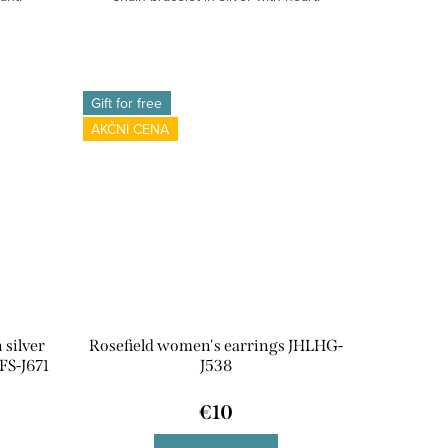
Gift for free
AKČNÍ CENA
 silver
Rosefield women's earrings JHLHG-
FS-J671
J538
€10