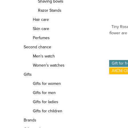
Shaving bowls
Razor Stands
Hair care
Tiny Rose
Skin care
flower are
Perfumes
Second chance
Men's watch
Gift for f
Women's watches
AKČNÍ C
Gifts
Gifts for women
Gifts for men
Gifts for ladies
Gifts for children
Brands