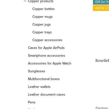
Copper products
Gift for f
AKČNÍ C
Copper bottles
Copper mugs
Copper jugs
Copper trays
Copper accessories
Cases for Apple AirPods
Smartphone accessories
Rosefie
Accessories for Apple Watch
Sunglasses
Multifunctional boxes
Leather wallets
Leather document cases
Pens
Earrings