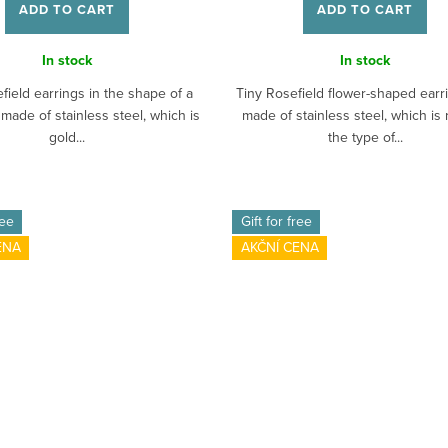
ADD TO CART
ADD TO CART
In stock
In stock
field earrings in the shape of a
Tiny Rosefield flower-shaped earr
 made of stainless steel, which is
made of stainless steel, which is 
gold...
the type of...
ree
Gift for free
ENA
AKČNÍ CENA