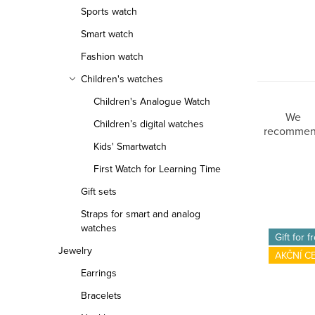
Sports watch
Smart watch
Fashion watch
Children's watches
Children's Analogue Watch
P
We
Children’s digital watches
recomme
r
Kids' Smartwatch
First Watch for Learning Time
o
Gift sets
d
Straps for smart and analog
L
u
watches
Gift for f
Jewelry
i
c
AKČNÍ C
Earrings
s
t
Bracelets
t
s