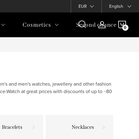
EUR
English
SHOP
Cosmetics
Second chance
CAR
en's and men's watches, jewellery and other fashion
ce-Watch at great prices with discounts of up to −80
Bracelets
Necklaces