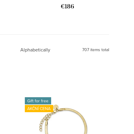
€186
Alphabetically
707
items total
Gift for free
AKČNÍ CENA