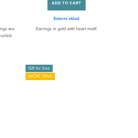
ADD TO CART
Externí sklad
ings are
Earrings in gold with heart motif.
rusted,
Gift for free
AKČNÍ CENA