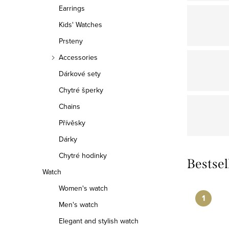
r
Earrings
Kids' Watches
Prsteny
Accessories
Dárkové sety
Chytré šperky
Chains
Přívěsky
Dárky
Chytré hodinky
Bestsel
Watch
Women's watch
Men's watch
Elegant and stylish watch