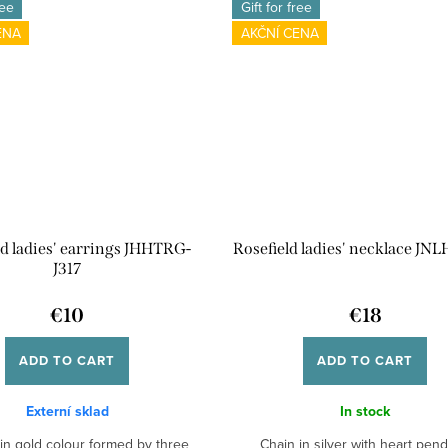
ree
Gift for free
ENA
AKČNÍ CENA
ld ladies' earrings JHHTRG-
Rosefield ladies' necklace JNL
J317
€10
€18
ADD TO CART
ADD TO CART
Externí sklad
In stock
 in gold colour formed by three
Chain in silver with heart pend