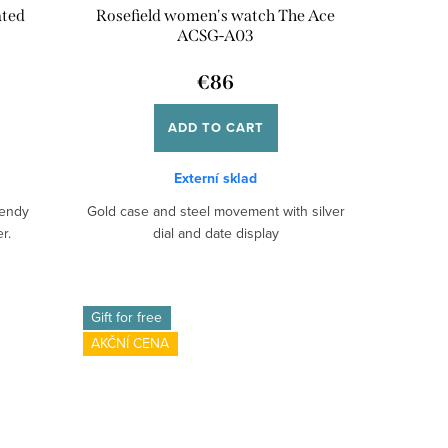
ated
Rosefield women's watch The Ace
ACSG-A03
€86
ADD TO CART
Externí sklad
rendy
Gold case and steel movement with silver
r.
dial and date display
Gift for free
AKČNÍ CENA