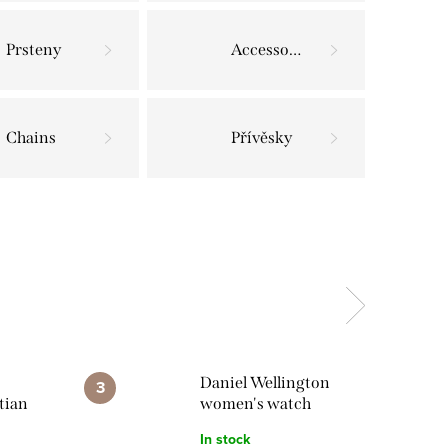
Prsteny
Accessories
Chains
Přívěsky
Daniel Wellington
tian
women's watch
lace
Bound 9-Link
In stock
DW00100704