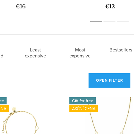
€16
€12
Least
Most
Bestsellers
nd
expensive
expensive
OPEN FILTER
ree
Gift for free
ENA
AKČNÍ CENA