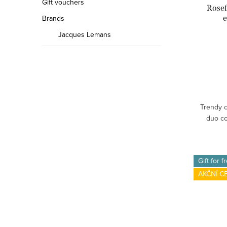
Gift vouchers
Rosef
e
Brands
Jacques Lemans
Trendy c
duo co
Gift for f
AKČNÍ C