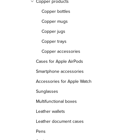
Copper products
Copper bottles
Copper mugs
Copper jugs
Copper trays
Copper accessories
Cases for Apple AirPods
Smartphone accessories
Accessories for Apple Watch
Sunglasses
Multifunctional boxes
Leather wallets
Leather document cases
Pens