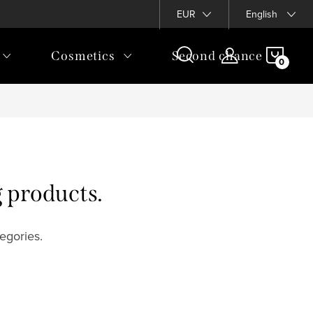
EUR
English
SHOP
Cosmetics
Second chance
CAR
g products.
egories.