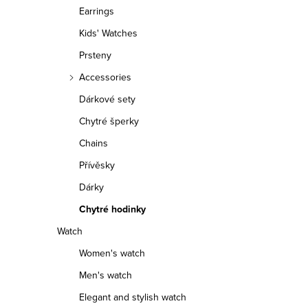
r
Earrings
Kids' Watches
Prsteny
Accessories
Dárkové sety
Chytré šperky
Chains
Přívěsky
Dárky
Chytré hodinky
Watch
Women's watch
Men's watch
Elegant and stylish watch