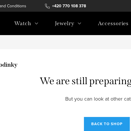
and Conditions
Terms of personal data protection
+420 770 108 378
Watch
Jewelry
Accessories
odinky
We are still preparin
But you can look at other cat
BACK TO SHOP