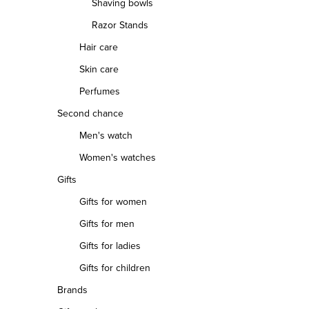
Shaving bowls
Razor Stands
Hair care
Skin care
Perfumes
Second chance
Men's watch
Women's watches
Gifts
Gifts for women
Gifts for men
Gifts for ladies
Gifts for children
Brands