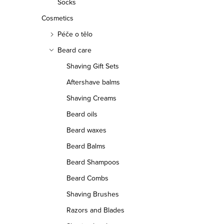
Socks
Cosmetics
Péče o tělo
Beard care
Shaving Gift Sets
Aftershave balms
Shaving Creams
Beard oils
Beard waxes
Beard Balms
Beard Shampoos
Beard Combs
Shaving Brushes
Razors and Blades