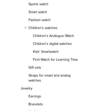
Sports watch
Smart watch
Fashion watch
Children's watches
Children's Analogue Watch
Children’s digital watches
Kids' Smartwatch
First Watch for Learning Time
Gift sets
Straps for smart and analog
watches
Jewelry
Earrings
Bracelets