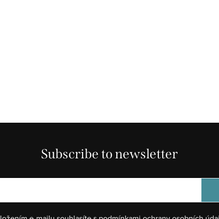
Subscribe to newsletter
ložením e-mailu souhlasíte s
podmínkami ochrany osobních úda