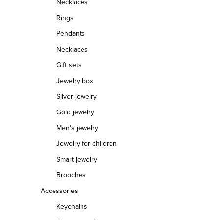
Necklaces
Rings
Pendants
Necklaces
Gift sets
Jewelry box
Silver jewelry
Gold jewelry
Men's jewelry
Jewelry for children
Smart jewelry
Brooches
Accessories
Keychains