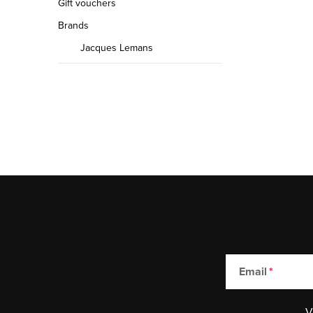
Gift vouchers
Brands
Jacques Lemans
Email
V