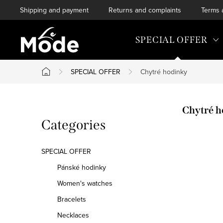
Skip
Shipping and payment
Returns and complaints
Terms 
to
content
SPECIAL OFFER
SPECIAL OFFER
Chytré hodinky
Home
S
Chytré h
Skip
Categories
i
categories
d
SPECIAL OFFER
e
Pánské hodinky
Women's watches
b
Bracelets
a
Necklaces