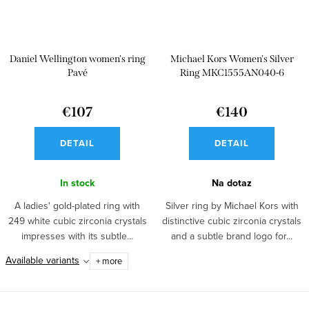
Daniel Wellington women's ring
Michael Kors Women's Silver
Pavé
Ring MKC1555AN040-6
€107
€140
DETAIL
DETAIL
In stock
Na dotaz
A ladies' gold-plated ring with
Silver ring by Michael Kors with
249 white cubic zirconia crystals
distinctive cubic zirconia crystals
impresses with its subtle...
and a subtle brand logo for...
Available variants
+ more