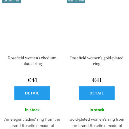
Gift for free
Gift for free
Rosefield women's rhodium
Rosefield women's gold-plated
plated ring
ring
€41
€41
DETAIL
DETAIL
In stock
In stock
An elegant ladies' ring from the
Gold-plated women's ring from
brand Rosefield made of
the brand Rosefield made of