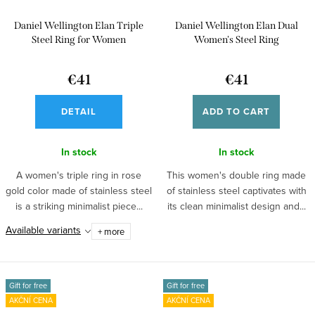
Daniel Wellington Elan Triple
Daniel Wellington Elan Dual
Steel Ring for Women
Women's Steel Ring
DW00400125
€41
€41
DETAIL
ADD TO CART
In stock
In stock
A women's triple ring in rose
This women's double ring made
gold color made of stainless steel
of stainless steel captivates with
is a striking minimalist piece...
its clean minimalist design and...
Available variants
+ more
Gift for free
Gift for free
AKČNÍ CENA
AKČNÍ CENA