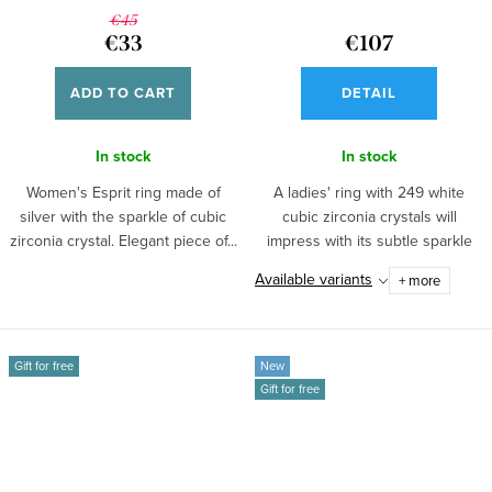
€45
€33
€107
ADD TO CART
DETAIL
In stock
In stock
Women's Esprit ring made of
A ladies' ring with 249 white
silver with the sparkle of cubic
cubic zirconia crystals will
zirconia crystal. Elegant piece of...
impress with its subtle sparkle
and...
Available variants
+ more
Gift for free
New
Gift for free