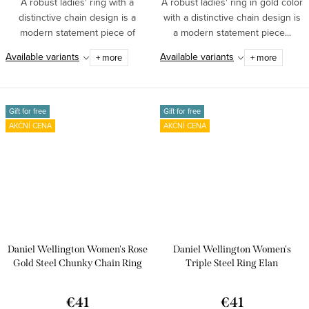
A robust ladies' ring with a
A robust ladies' ring in gold color
distinctive chain design is a
with a distinctive chain design is
modern statement piece of
a modern statement piece...
jewelry made...
Available variants
Available variants
+ more
+ more
Gift for free
Gift for free
AKČNÍ CENA
AKČNÍ CENA
Daniel Wellington Women's Rose
Daniel Wellington Women's
Gold Steel Chunky Chain Ring
Triple Steel Ring Elan
DW00400137
€41
€41