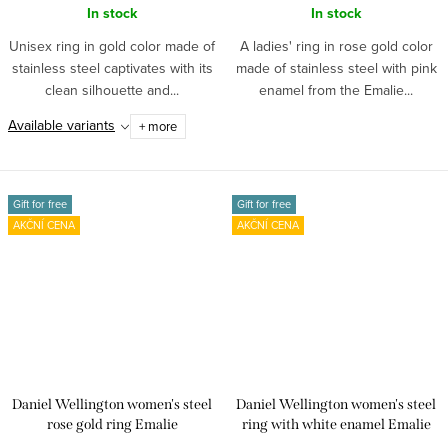
In stock
In stock
Unisex ring in gold color made of
A ladies' ring in rose gold color
stainless steel captivates with its
made of stainless steel with pink
clean silhouette and...
enamel from the Emalie...
Available variants
+ more
Gift for free
Gift for free
AKČNÍ CENA
AKČNÍ CENA
Daniel Wellington women's steel
Daniel Wellington women's steel
rose gold ring Emalie
ring with white enamel Emalie