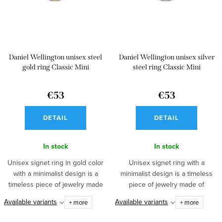
s
o
o
f
r
p
t
Daniel Wellington unisex steel
Daniel Wellington unisex silver
r
i
gold ring Classic Mini
steel ring Classic Mini
o
n
d
€53
€53
g
u
DETAIL
DETAIL
c
t
In stock
In stock
s
Unisex signet ring in gold color
Unisex signet ring with a
with a minimalist design is a
minimalist design is a timeless
timeless piece of jewelry made
piece of jewelry made of
of...
stainless...
Available variants
Available variants
+ more
+ more