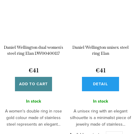
Daniel Wellington dual women's
Daniel Wellington unisex steel
steel ring Elan DW00400117
ring Elan
€41
€41
ADD TO CART
DETAIL
In stock
In stock
A women's double ring in rose
A unisex ring with an elegant
gold colour made of stainless
silhouette is a minimalist piece of
steel represents an elegant...
jewelry made of stainless...