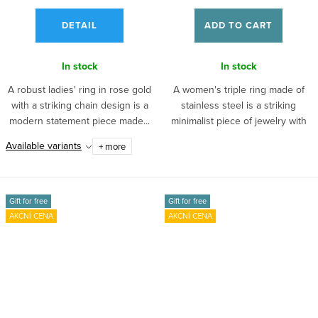
DETAIL
ADD TO CART
In stock
In stock
A robust ladies' ring in rose gold
A women's triple ring made of
with a striking chain design is a
stainless steel is a striking
modern statement piece made...
minimalist piece of jewelry with
a...
Available variants
+ more
Gift for free
Gift for free
AKČNÍ CENA
AKČNÍ CENA