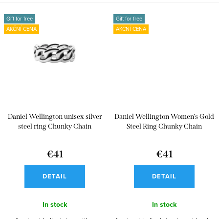
Gift for free
Gift for free
AKČNÍ CENA
AKČNÍ CENA
Daniel Wellington unisex silver
Daniel Wellington Women's Gold
steel ring Chunky Chain
Steel Ring Chunky Chain
€41
€41
DETAIL
DETAIL
In stock
In stock