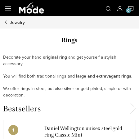
Skip
S
to
content
Jewelry
C
Rings
Decorate your hand
original ring
and get yourself a stylish
accessory.
You will find both traditional rings and
large and extravagant rings
.
We offer rings in steel, but also silver or gold plated, simple or with
decoration.
Bestsellers
Daniel Wellington unisex steel gold
ring Classic Mini