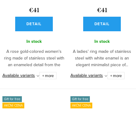
€41
€41
DETAIL
DETAIL
In stock
In stock
A rose gold-colored women's
A ladies' ring made of stainless
ring made of stainless steel with
steel with white enamel is an
an enameled detail from the
elegant minimalist piece of...
Emalie...
Available variants
Available variants
+ more
+ more
Gift for free
Gift for free
AKČNÍ CENA
AKČNÍ CENA