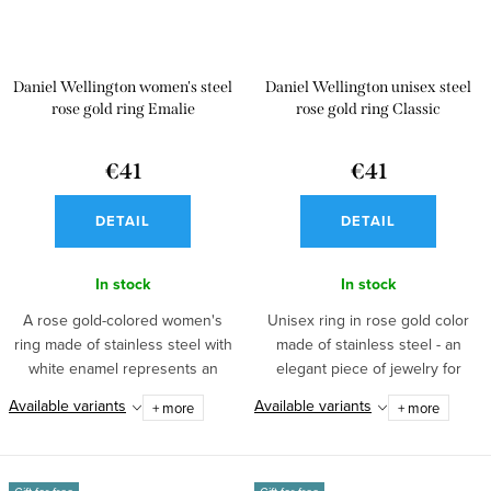
Daniel Wellington women's steel
Daniel Wellington unisex steel
rose gold ring Emalie
rose gold ring Classic
€41
€41
DETAIL
DETAIL
In stock
In stock
A rose gold-colored women's
Unisex ring in rose gold color
ring made of stainless steel with
made of stainless steel - an
white enamel represents an
elegant piece of jewelry for
elegant...
every...
Available variants
Available variants
+ more
+ more