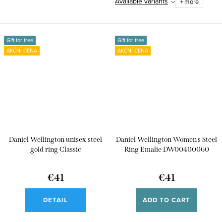
Available variants
+ more
Gift for free
Gift for free
AKČNÍ CENA
AKČNÍ CENA
Daniel Wellington unisex steel
Daniel Wellington Women's Steel
gold ring Classic
Ring Emalie DW00400060
€41
€41
DETAIL
ADD TO CART