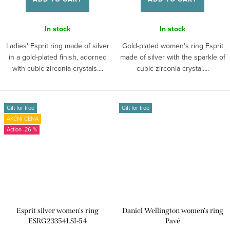
In stock
In stock
Ladies' Esprit ring made of silver
Gold-plated women's ring Esprit
in a gold-plated finish, adorned
made of silver with the sparkle of
with cubic zirconia crystals....
cubic zirconia crystal....
Gift for free
Gift for free
AKČNÍ CENA
-26 %
Esprit silver women's ring
Daniel Wellington women's ring
ESRG23354LSI-54
Pavé