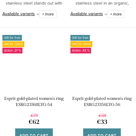
stainless steel stands out with
stainless steel in an organic,
its...
smoothly...
Available variants
Available variants
+ more
+ more
Gift for free
Gift for free
AKČNÍ CENA
AKČNÍ CENA
-21 %
-43 %
Esprit gold-plated women's ring
Esprit gold-plated women's ring
ESRG23368LYG-54
ESRG23356LYG-56
€79
€58
€62
€33
ADD TO CART
ADD TO CART