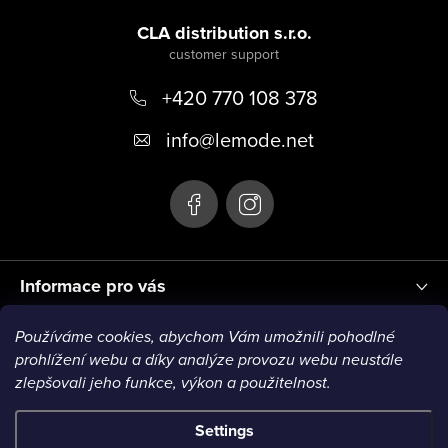
F
o
CLA distribution s.r.o.
o
+420 770 108 378
t
e
info
@
lemode.net
r
Informace pro vás
Používáme cookies, abychom Vám umožnili pohodlné
Blog
prohlížení webu a díky analýze provozu webu neustále
zlepšovali jeho funkce, výkon a použitelnost.
Settings