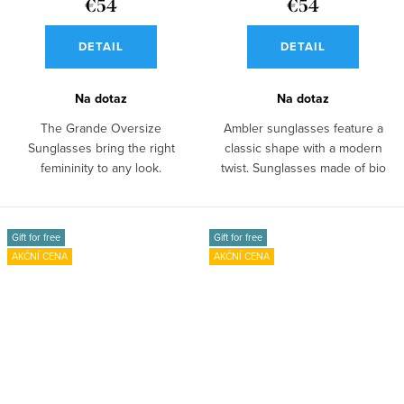
€54
€54
DETAIL
DETAIL
Na dotaz
Na dotaz
The Grande Oversize
Ambler sunglasses feature a
Sunglasses bring the right
classic shape with a modern
femininity to any look.
twist. Sunglasses made of bio
Sunglasses made of bio...
acetate...
Gift for free
Gift for free
AKČNÍ CENA
AKČNÍ CENA