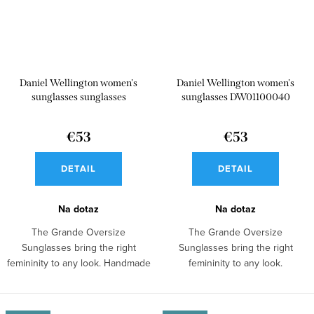
Daniel Wellington women's
Daniel Wellington women's
sunglasses sunglasses
sunglasses DW01100040
DW01100045
€53
€53
DETAIL
DETAIL
Na dotaz
Na dotaz
The Grande Oversize
The Grande Oversize
Sunglasses bring the right
Sunglasses bring the right
femininity to any look. Handmade
femininity to any look.
stainless steel...
Sunglasses made of bio...