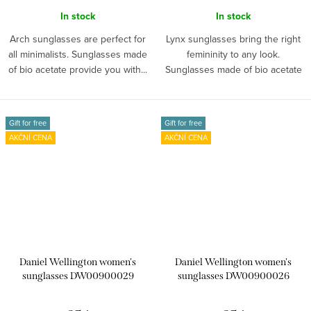
In stock
In stock
Arch sunglasses are perfect for
Lynx sunglasses bring the right
all minimalists. Sunglasses made
femininity to any look.
of bio acetate provide you with...
Sunglasses made of bio acetate
provide...
Gift for free
Gift for free
AKČNÍ CENA
AKČNÍ CENA
Daniel Wellington women's
Daniel Wellington women's
sunglasses DW00900029
sunglasses DW00900026