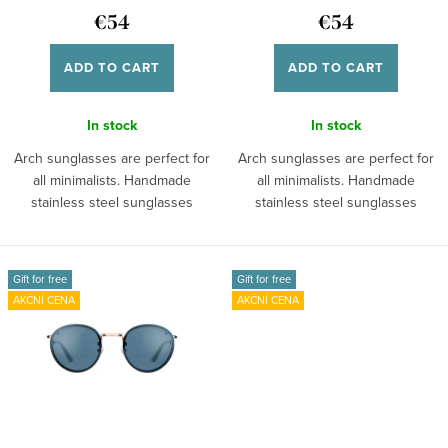
n
d
€54
€54
g
u
ADD TO CART
ADD TO CART
c
t
In stock
In stock
s
Arch sunglasses are perfect for
Arch sunglasses are perfect for
all minimalists. Handmade
all minimalists. Handmade
stainless steel sunglasses
stainless steel sunglasses
provide you...
provide you...
Gift for free
Gift for free
AKČNÍ CENA
AKČNÍ CENA