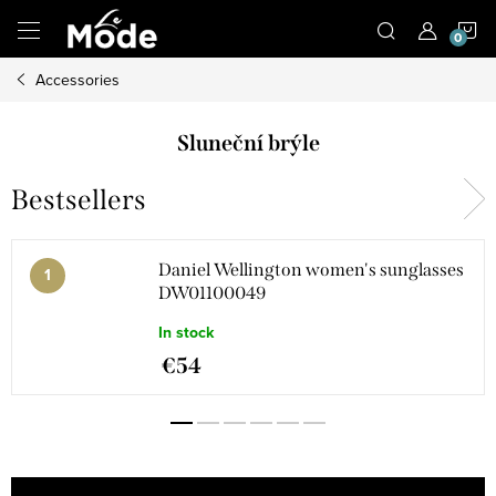
Skip
S
to
content
Accessories
C
Sluneční brýle
Bestsellers
Daniel Wellington women's sunglasses
DW01100049
In stock
€54