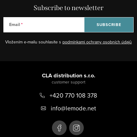
i
Subscribe to newsletter
n
g
Email
SUBSCRIBE
c
o
Vložením e-mailu souhlasíte s
podmínkami ochrany osobních údajů
n
t
r
F
o
o
CLA distribution s.r.o.
l
s
o
+420 770 108 378
t
e
info
@
lemode.net
r