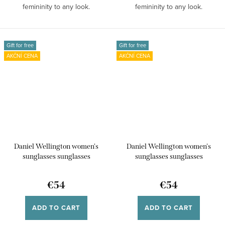
femininity to any look.
femininity to any look.
Sunglasses made of bio...
Sunglasses made of bio...
Gift for free
Gift for free
AKČNÍ CENA
AKČNÍ CENA
Daniel Wellington women's
Daniel Wellington women's
sunglasses sunglasses
sunglasses sunglasses
DW00900032
DW00900031
€54
€54
ADD TO CART
ADD TO CART