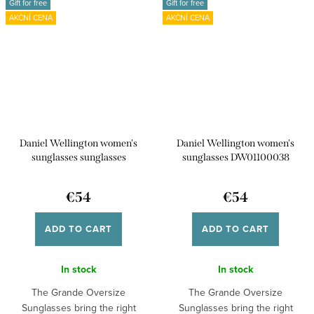
Gift for free
Gift for free
AKČNÍ CENA
AKČNÍ CENA
Daniel Wellington women's
Daniel Wellington women's
sunglasses sunglasses
sunglasses DW01100038
DW01100039
€54
€54
ADD TO CART
ADD TO CART
In stock
In stock
The Grande Oversize
The Grande Oversize
Sunglasses bring the right
Sunglasses bring the right