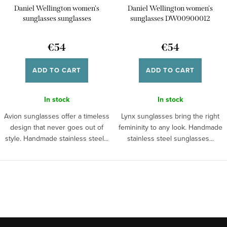
Daniel Wellington women's
Daniel Wellington women's
sunglasses sunglasses
sunglasses DW00900012
DW00900015
€54
€54
ADD TO CART
ADD TO CART
In stock
In stock
Avion sunglasses offer a timeless
Lynx sunglasses bring the right
design that never goes out of
femininity to any look. Handmade
style. Handmade stainless steel...
stainless steel sunglasses...
L
i
s
t