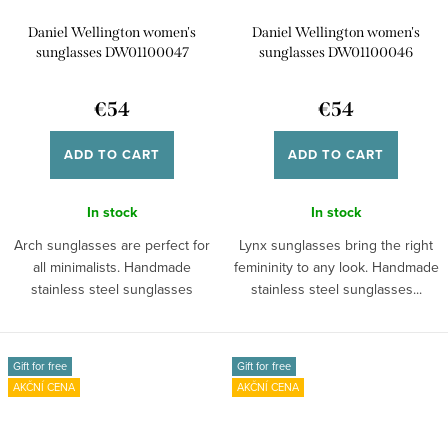
Daniel Wellington women's
Daniel Wellington women's
sunglasses DW01100047
sunglasses DW01100046
€54
€54
ADD TO CART
ADD TO CART
In stock
In stock
Arch sunglasses are perfect for
Lynx sunglasses bring the right
all minimalists. Handmade
femininity to any look. Handmade
stainless steel sunglasses
stainless steel sunglasses...
provide you...
Gift for free
Gift for free
AKČNÍ CENA
AKČNÍ CENA