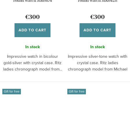
round watch MK6474
round watch MK6428
€300
€300
ADD TO CART
ADD TO CART
In stock
In stock
Impressive watch in bicolour
Impressive silver-tone watch with
gold-silver with crystal case. Ritz
crystal case. Ritz ladies
ladies chronograph model from...
chronograph model from Michael
Kors...
Gift for free
Gift for free