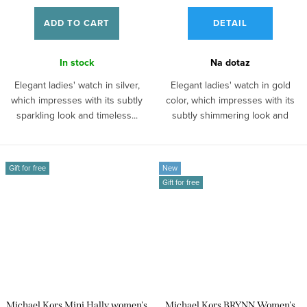
ADD TO CART
DETAIL
In stock
Na dotaz
Elegant ladies' watch in silver,
Elegant ladies' watch in gold
which impresses with its subtly
color, which impresses with its
sparkling look and timeless...
subtly shimmering look and
timeless...
Gift for free
New
Gift for free
Michael Kors Mini Hally women's
Michael Kors BRYNN Women's