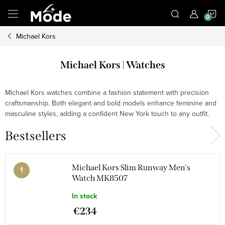
Skip
S
to
content
Michael Kors
C
Michael Kors | Watches
Michael Kors watches combine a fashion statement with precision
craftsmanship. Both elegant and bold models enhance feminine and
masculine styles, adding a confident New York touch to any outfit.
Bestsellers
Michael Kors Slim Runway Men's
Watch MK8507
In stock
€234