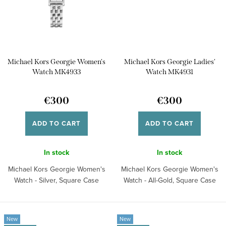
Michael Kors Georgie Women's
Michael Kors Georgie Ladies'
Watch MK4933
Watch MK4931
€300
€300
ADD TO CART
ADD TO CART
In stock
In stock
Michael Kors Georgie Women's
Michael Kors Georgie Women's
Watch - Silver, Square Case
Watch - All-Gold, Square Case
New
New