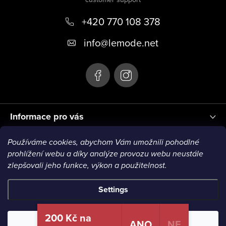
o
+420 770 108 378
t
e
info
@
lemode.net
r
Informace pro vás
Používáme cookies, abychom Vám umožnili pohodlné
Blog
prohlížení webu a díky analýze provozu webu neustále
zlepšovali jeho funkce, výkon a použitelnost.
Settings
Copyright 2026
Le Mode
. All rights reserved.
200 Kč na
ANO
NE
Reject
Accept