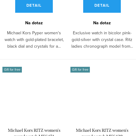
DETAIL
DETAIL
Na dotaz
Na dotaz
Michael Kors Pyper women's
Exclusive watch in bicolor pink-
watch with gold-plated bracelet,
gold-silver with crystal case. Ritz
black dial and crystals for a...
ladies chronograph model from...
Gift for free
Gift for free
Michael Kors RITZ women's
Michael Kors RITZ women's