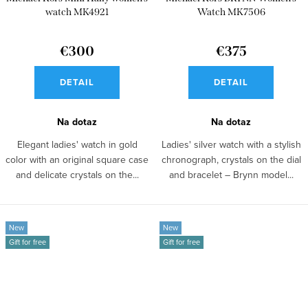
watch MK4921
Watch MK7506
€300
€375
DETAIL
DETAIL
Na dotaz
Na dotaz
Elegant ladies' watch in gold
Ladies' silver watch with a stylish
color with an original square case
chronograph, crystals on the dial
and delicate crystals on the...
and bracelet – Brynn model...
New
New
Gift for free
Gift for free