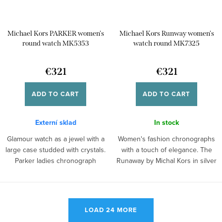
Michael Kors PARKER women's
Michael Kors Runway women's
round watch MK5353
watch round MK7325
€321
€321
ADD TO CART
ADD TO CART
Externí sklad
In stock
Glamour watch as a jewel with a
Women's fashion chronographs
large case studded with crystals.
with a touch of elegance. The
Parker ladies chronograph
Runaway by Michal Kors in silver
model...
with...
L
LOAD 24 MORE
i