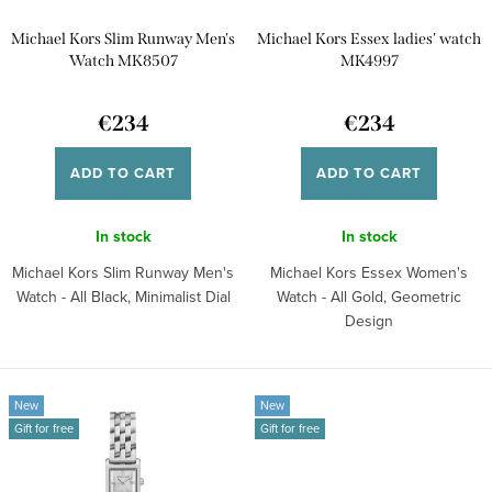
p
t
Michael Kors Slim Runway Men's
Michael Kors Essex ladies' watch
r
i
Watch MK8507
MK4997
o
n
d
€234
€234
g
u
ADD TO CART
ADD TO CART
c
t
In stock
In stock
s
Michael Kors Slim Runway Men's
Michael Kors Essex Women's
Watch - All Black, Minimalist Dial
Watch - All Gold, Geometric
Design
New
New
Gift for free
Gift for free