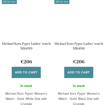
Gift for free
Gift for free
Michael Kors Pyper Ladies' watch
Michael Kors Pyper Ladies' watch
MK4919
MK4916
€206
€206
ADD TO CART
ADD TO CART
In stock
In stock
Michael Kors Pyper Women's
Michael Kors Pyper Women's
Watch - Gold, White Dial with
Watch - Gold, Black Dial with
Crystals
Crystals