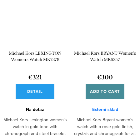
Michael Kors LEXINGTON
Michael Kors BRYANT Women's
Women's Watch MK7378
Watch MK6357
€321
€300
DETAIL
ADD TO CART
Na dotaz
Externí sklad
Michael Kors Lexington women's
Michael Kors Bryant women's
watch in gold tone with
watch with a rose gold finish,
chronograph and steel bracelet
crystals and chronograph for a...