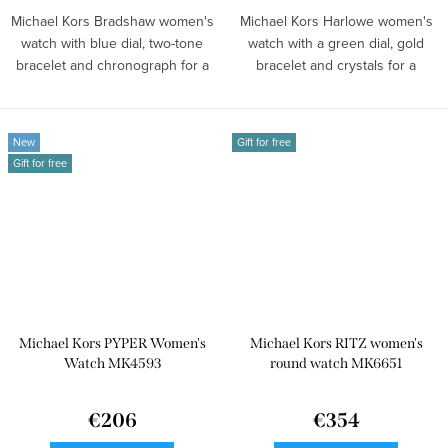
Michael Kors Bradshaw women's
Michael Kors Harlowe women's
watch with blue dial, two-tone
watch with a green dial, gold
bracelet and chronograph for a
bracelet and crystals for a
bold...
stylish...
New
Gift for free
Gift for free
Michael Kors PYPER Women's
Michael Kors RITZ women's
Watch MK4593
round watch MK6651
€206
€354