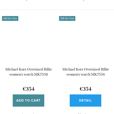
Gift for free
Gift for free
Michael Kors Oversized Billie
Michael Kors Oversized Billie
women's watch MK7558
women's watch MK7556
€354
€354
ADD TO CART
DETAIL