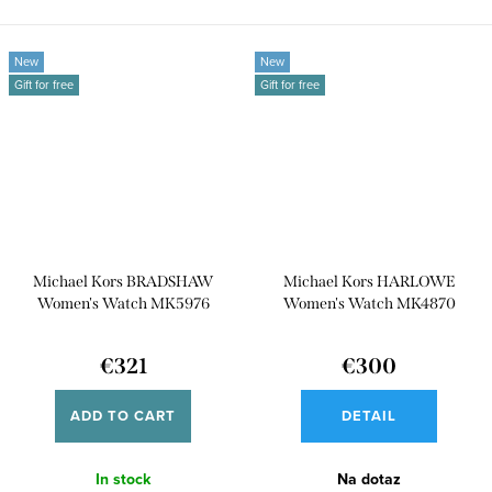
for an...
New
New
Gift for free
Gift for free
Michael Kors BRADSHAW
Michael Kors HARLOWE
Women's Watch MK5976
Women's Watch MK4870
€321
€300
ADD TO CART
DETAIL
In stock
Na dotaz