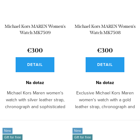
Michael Kors MAREN Women's
Michael Kors MAREN Women's
Watch MK7509
Watch MK7508
€300
€300
DETAIL
DETAIL
Na dotaz
Na dotaz
Michael Kors Maren women's
Exclusive Michael Kors Maren
watch with silver leather strap,
women's watch with a gold
chronograph and sophisticated
leather strap, chronograph and
look...
elegant...
New
New
Gift for free
Gift for free