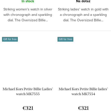
In stock
Na dotaz
Striking women's watch in silver
Striking ladies' watch in gold with
with chronograph and sparkling
a chronograph and a sparkling
dial. The Oversized Billie...
dial. The Oversized Billie...
Gift for free
Gift for free
Michael Kors Petite Billie Ladies'
Michael Kors Petite Billie ladies'
watch MK7555
watch MK7554
€321
€321