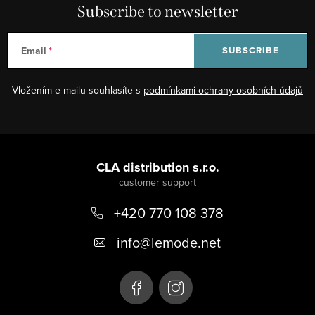
Subscribe to newsletter
Email
SUBSCRIBE
Vložením e-mailu souhlasíte s
podmínkami ochrany osobních údajů
F
o
CLA distribution s.r.o.
o
+420 770 108 378
t
e
info
@
lemode.net
r