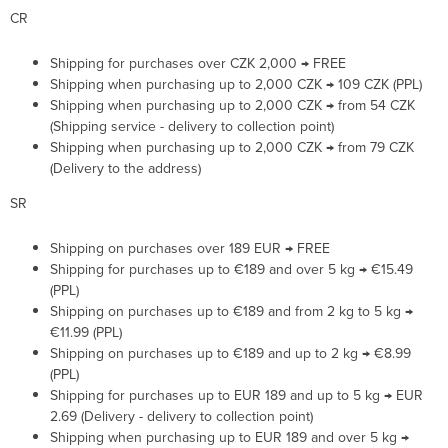
CR
Shipping for purchases over CZK 2,000 → FREE
Shipping when purchasing up to 2,000 CZK → 109 CZK (PPL)
Shipping when purchasing up to 2,000 CZK → from 54 CZK
(Shipping service - delivery to collection point)
Shipping when purchasing up to 2,000 CZK → from 79 CZK
(Delivery to the address)
SR
Shipping on purchases over 189 EUR → FREE
Shipping for purchases up to €189 and over 5 kg → €15.49
(PPL)
Shipping on purchases up to €189 and from 2 kg to 5 kg →
€11.99 (PPL)
Shipping on purchases up to €189 and up to 2 kg → €8.99
(PPL)
Shipping for purchases up to EUR 189 and up to 5 kg → EUR
2.69 (Delivery - delivery to collection point)
Shipping when purchasing up to EUR 189 and over 5 kg →