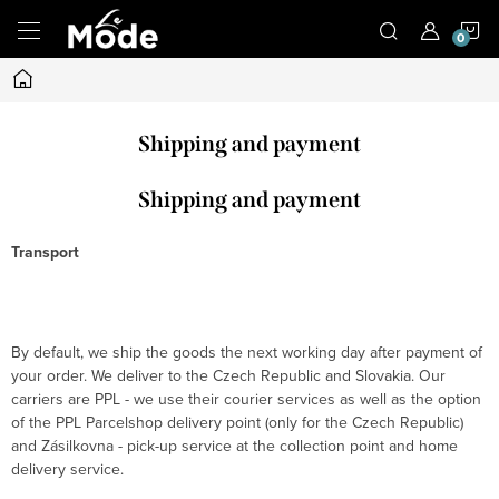
Skip
S
to
content
Home
C
Shipping and payment
Shipping and payment
Transport
By default, we ship the goods the next working day after payment of
your order. We deliver to the Czech Republic and Slovakia. Our
carriers are PPL - we use their courier services as well as the option
of the PPL Parcelshop delivery point (only for the Czech Republic)
and Zásilkovna - pick-up service at the collection point and home
delivery service.