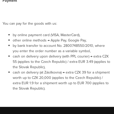
Payment
You can pay for the goods with us:
by online payment card (VISA, MasterCard),
other online methods → Apple Pay, Google Pay,
by bank transfer to account No. 2800748550/2010, where
you enter the order number as a variable symbol,
cash on delivery upon delivery (with PPL courier) → extra CZK
55 (applies to the Czech Republic) / extra EUR 3.49 (applies to
the Slovak Republic),
cash on delivery (at Zásilkovna) → extra CZK 39 for a shipment
worth up to CZK 20,000 (applies to the Czech Republic) /
extra EUR 1.9 for a shipment worth up to EUR 700 (applies to
the Slovak Republic).