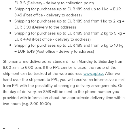
EUR 5 (Delivery - delivery to collection point)
Shipping for purchases up to EUR 189 and up to 1 kg → EUR
3.49 (Post office - delivery to address)
Shipping for purchases up to EUR 189 and from 1 kg to 2 kg →
EUR 3.99 (Delivery to the address)
Shipping for purchases up to EUR 189 and from 2 kg to 5 kg →
EUR 4.49 (Post office - delivery to address)
Shipping for purchases up to EUR 189 and from 5 kg to 10 kg
→ EUR 5.49 (Post office - delivery to address)
Shipments are delivered as standard from Monday to Saturday from
8:00 a.m. to 6:00 p.m. If the PPL carrier is used, the route of the
shipment can be tracked at the web
address
www.ppl.cz.
After we
hand over the shipment to PPL, you will receive an informative e-mail
from PPL with the possibility of changing delivery arrangements. On
the day of delivery, an SMS will be sent to the phone number you
provided with information about the approximate delivery time within
two hours (e.g. 8:00-10:00).