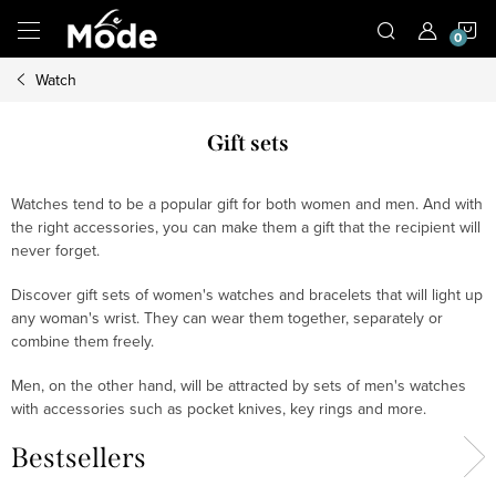
Skip
S
to
content
Watch
C
Gift sets
Watches tend to be a popular gift for both women and men. And with
the right accessories, you can make them a gift that the recipient will
never forget.
Discover gift sets of women's watches and bracelets that will light up
any woman's wrist. They can wear them together, separately or
combine them freely.
Men, on the other hand, will be attracted by sets of men's watches
with accessories such as pocket knives, key rings and more.
Bestsellers