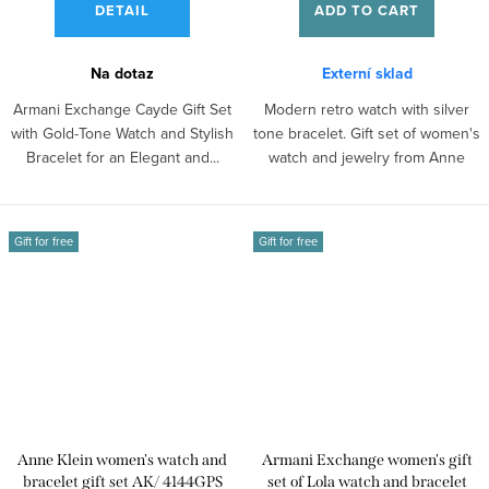
DETAIL
ADD TO CART
Na dotaz
Externí sklad
Armani Exchange Cayde Gift Set
Modern retro watch with silver
with Gold-Tone Watch and Stylish
tone bracelet. Gift set of women's
Bracelet for an Elegant and...
watch and jewelry from Anne
Klein.
Gift for free
Gift for free
Anne Klein women's watch and
Armani Exchange women's gift
bracelet gift set AK/ 4144GPS
set of Lola watch and bracelet