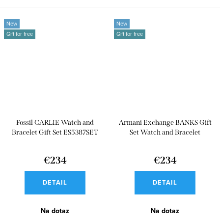
New
New
Gift for free
Gift for free
Fossil CARLIE Watch and
Armani Exchange BANKS Gift
Bracelet Gift Set ES5387SET
Set Watch and Bracelet
AX7147SET
€234
€234
DETAIL
DETAIL
Na dotaz
Na dotaz