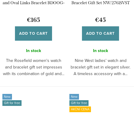
and Oval Links Bracelet BDOOG-
Bracelet Gift Set NW/2761SVST
X290
€165
€45
ADD TO CART
ADD TO CART
In stock
In stock
The Rosefield women's watch
Nine West ladies' watch and
and bracelet gift set impresses
bracelet gift set in elegant silver.
with its combination of gold and...
A timeless accessory with a...
New
New
Gift for free
Gift for free
AKČNÍ CENA