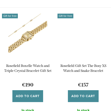
Rosefield...
its...
Gift for free
Gift for free
Rosefield Boxelle Watch and
Rosefield Gift Set The Bosy XS
Triple Crystal Bracelet Gift Set
Watch and Snake Bracelet
BCGTC-X284
BWGSG-X285
€190
€157
ADD TO CART
ADD TO CART
In stock
In stock