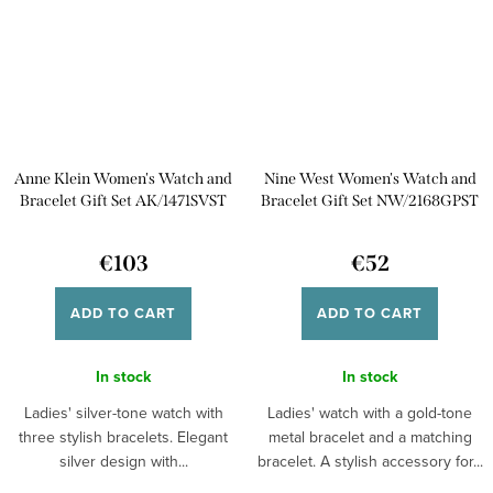
Anne Klein Women's Watch and
Nine West Women's Watch and
Bracelet Gift Set AK/1471SVST
Bracelet Gift Set NW/2168GPST
€103
€52
ADD TO CART
ADD TO CART
In stock
In stock
Ladies' silver-tone watch with
Ladies' watch with a gold-tone
three stylish bracelets. Elegant
metal bracelet and a matching
silver design with...
bracelet. A stylish accessory for...