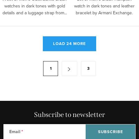
watches in dark tones with gold
watch in dark tones and leather
details and a luggage strap from...
bracelet by Armani Exchange.
L
LOAD 24 MORE
i
s
t
P
1
3
i
a
n
g
g
i
c
n
o
a
n
Subscribe to newsletter
t
t
i
r
o
Email
SUBSCRIBE
o