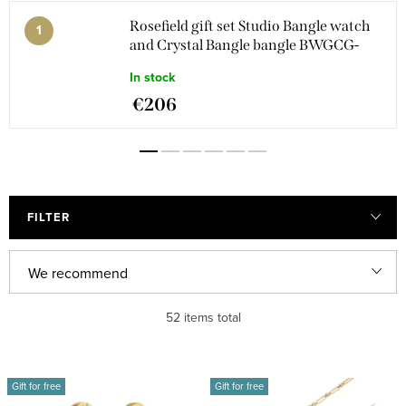
Rosefield gift set Studio Bangle watch
and Crystal Bangle bangle BWGCG-
X293
In stock
€206
FILTER
P
We recommend
r
Least expensive
52
items total
o
d
Most expensive
L
u
Gift for free
Gift for free
i
Bestsellers