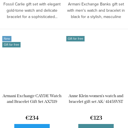
Fossil Carlie gift set with elegant
Armani Exchange Banks gift set
gold-tone watch and delicate
with men's watch and bracelet in
bracelet for a sophisticated...
black for a stylish, masculine
look.
New
Gift for free
Gift for free
Armani Exchange CAYDE Watch
Anne Klein women's watch and
and Bracelet Gift Set AX7119
bracelet gift set AK/ 4145SVST
€234
€123