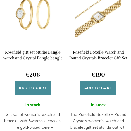
c
s
t
Alphabetically
t
s
o
o
f
r
p
t
Rosefield gift set Studio Bangle
Rosefield Boxelle Watch and
r
i
watch and Crystal Bangle bangle
Round Crystals Bracelet Gift Set
o
BWGCG-X293
BWGRC-X283
n
d
€206
€190
g
u
ADD TO CART
ADD TO CART
c
t
In stock
In stock
s
Gift set of women's watch and
The Rosefield Boxelle + Round
bracelet with Swarovski crystals
Crystals women's watch and
in a gold-plated tone –
bracelet gift set stands out with