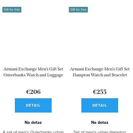
Gift for free
Gift for free
Armani Exchange Men's Gift Set
Armani Exchange Men's Gift Set
Outerbanks Watch and Luggage
Hampton Watch and Bracelet
Strap AX7105
AX7101
€206
€255
DETAIL
DETAIL
Na dotaz
Na dotaz
A set of men's Outerbanks urban
Set of men's urban Hampton