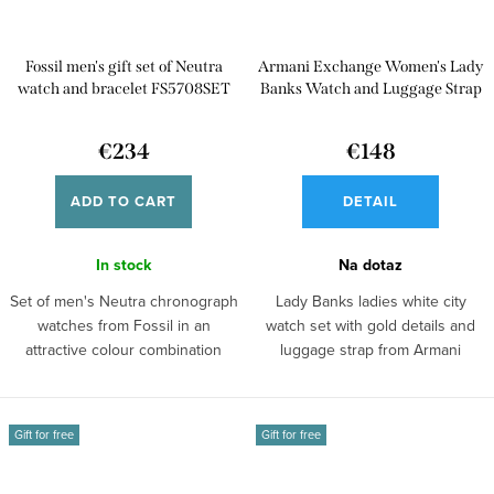
Fossil men's gift set of Neutra
Armani Exchange Women's Lady
watch and bracelet FS5708SET
Banks Watch and Luggage Strap
Gift Set AX7126
€234
€148
ADD TO CART
DETAIL
In stock
Na dotaz
Set of men's Neutra chronograph
Lady Banks ladies white city
watches from Fossil in an
watch set with gold details and
attractive colour combination
luggage strap from Armani
with...
Exchange.
Gift for free
Gift for free