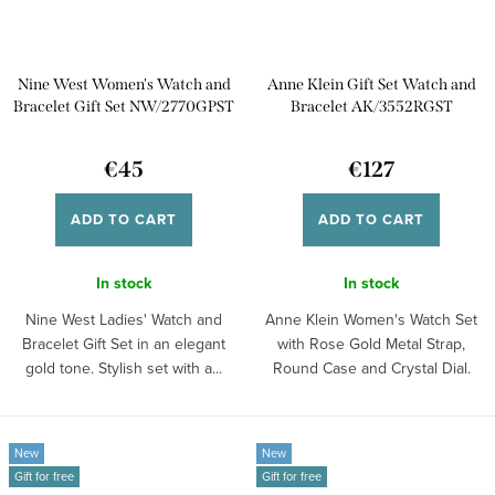
Nine West Women's Watch and
Anne Klein Gift Set Watch and
Bracelet Gift Set NW/2770GPST
Bracelet AK/3552RGST
€45
€127
ADD TO CART
ADD TO CART
In stock
In stock
Nine West Ladies' Watch and
Anne Klein Women's Watch Set
Bracelet Gift Set in an elegant
with Rose Gold Metal Strap,
gold tone. Stylish set with a...
Round Case and Crystal Dial.
Elegant set...
New
New
Gift for free
Gift for free