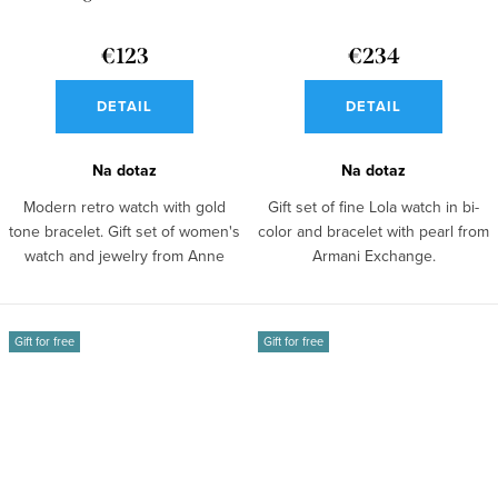
AX7156SET
€123
€234
DETAIL
DETAIL
Na dotaz
Na dotaz
Modern retro watch with gold
Gift set of fine Lola watch in bi-
tone bracelet. Gift set of women's
color and bracelet with pearl from
watch and jewelry from Anne
Armani Exchange.
Klein.
Gift for free
Gift for free