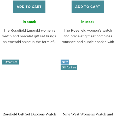
ADD TO CART
ADD TO CART
In stock
In stock
The Rosefield Emerald women's
The Rosefield women's watch
watch and bracelet gift set brings
and bracelet gift set combines
an emerald shine in the form of...
romance and subtle sparkle with
retro...
Gift for free
New
Gift for free
Rosefield Gift Set Duotone Watch
Nine West Women's Watch and