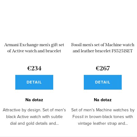
Armani Exchange men's gift set
Fossil men's set of Machine watch
of Active watch and bracelet
and leather bracelet FS5251SET
AX7102
€234
€267
DETAIL
DETAIL
Na dotaz
Na dotaz
Attractive by design. Set of men's
Set of men's Machine watches by
black Active watch with subtle
Fossil in brown-black tones with
dial and gold details and...
vintage leather strap and...