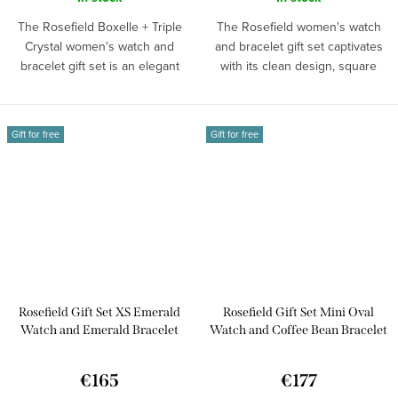
The Rosefield Boxelle + Triple
The Rosefield women's watch
Crystal women's watch and
and bracelet gift set captivates
bracelet gift set is an elegant
with its clean design, square
choice...
dial...
Gift for free
Gift for free
Rosefield Gift Set XS Emerald
Rosefield Gift Set Mini Oval
Watch and Emerald Bracelet
Watch and Coffee Bean Bracelet
OEGED-X288
MOGCB-X289
€165
€177