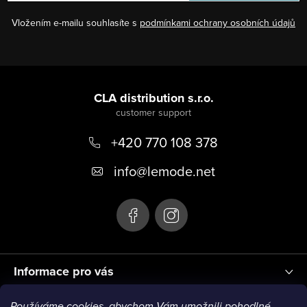
n
l
Vložením e-mailu souhlasíte s
podmínkami ochrany osobních údajů
s
F
o
CLA distribution s.r.o.
o
+420 770 108 378
t
e
info
@
lemode.net
r
Informace pro vás
Používáme cookies, abychom Vám umožnili pohodlné