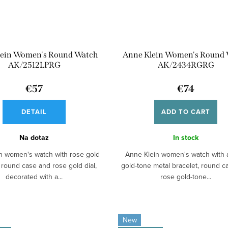
lein Women's Round Watch
Anne Klein Women's Round
AK/2512LPRG
AK/2434RGRG
€57
€74
DETAIL
ADD TO CART
Na dotaz
In stock
n women's watch with rose gold
Anne Klein women's watch with 
 round case and rose gold dial,
gold-tone metal bracelet, round 
decorated with a...
rose gold-tone...
New