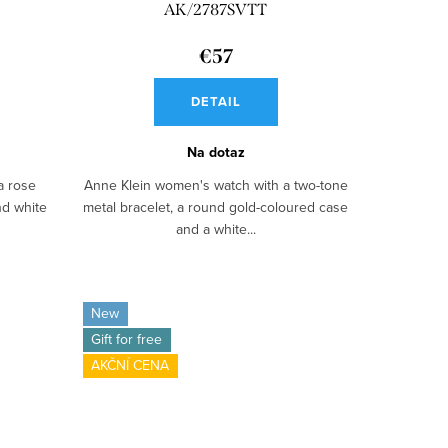
AK/2787SVTT
€57
DETAIL
Na dotaz
a rose
Anne Klein women's watch with a two-tone
nd white
metal bracelet, a round gold-coloured case
and a white...
New
Gift for free
AKČNÍ CENA