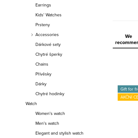
r
Earrings
Kids' Watches
Prsteny
Accessories
P
We
recomme
Dárkové sety
r
Chytré šperky
o
Chains
d
Přívěsky
L
Dárky
u
Gift for f
Chytré hodinky
i
c
AKČNÍ C
Watch
s
t
Women's watch
t
s
Men's watch
o
o
Elegant and stylish watch