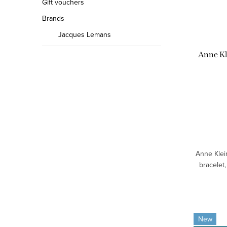
Gift vouchers
Brands
Jacques Lemans
Anne K
Anne Klei
bracelet,
New