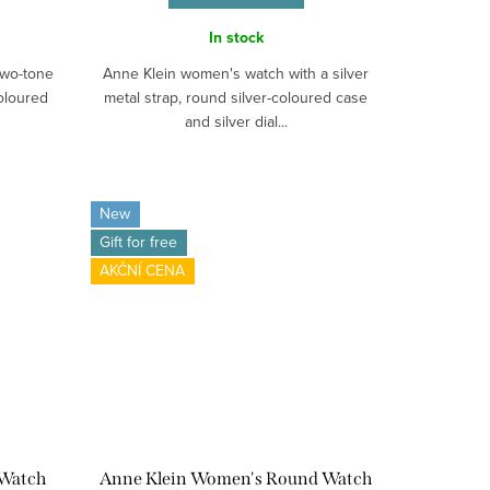
In stock
two-tone
Anne Klein women's watch with a silver
oloured
metal strap, round silver-coloured case
and silver dial...
New
Gift for free
AKČNÍ CENA
 Watch
Anne Klein Women's Round Watch