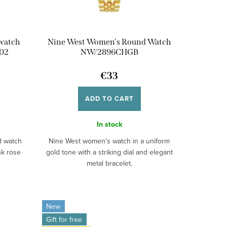
 watch
Nine West Women's Round Watch
02
NW/2896CHGB
€33
ADD TO CART
In stock
d watch
Nine West women's watch in a uniform
nk rose
gold tone with a striking dial and elegant
metal bracelet.
New
Gift for free