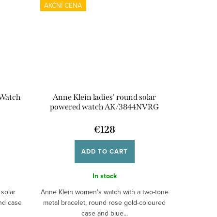
AKČNÍ CENA
 Watch
Anne Klein ladies' round solar
powered watch AK/3844NVRG
€128
ADD TO CART
In stock
solar
Anne Klein women's watch with a two-tone
und case
metal bracelet, round rose gold-coloured
case and blue...