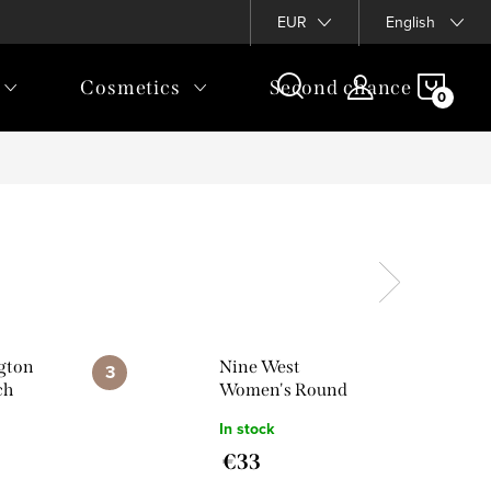
EUR
English
SHOP
Cosmetics
Second chance
CAR
ngton
Nine West
ch
Women's Round
Watch
In stock
NW/2896CHGB
€33