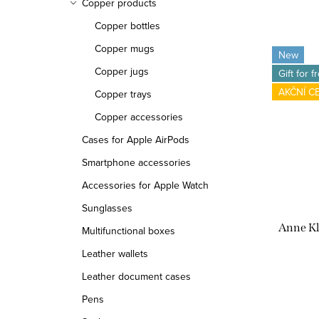
Copper products
Copper bottles
Copper mugs
New
Copper jugs
Gift for f
AKČNÍ C
Copper trays
Copper accessories
Cases for Apple AirPods
Smartphone accessories
Accessories for Apple Watch
Sunglasses
Anne K
Multifunctional boxes
Leather wallets
Leather document cases
Pens