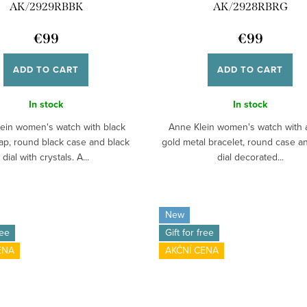
AK/2929RBBK
AK/2928RBRG
€99
€99
ADD TO CART
ADD TO CART
In stock
In stock
ein women's watch with black
Anne Klein women's watch with 
rap, round black case and black
gold metal bracelet, round case a
dial with crystals. A...
dial decorated...
New
ree
Gift for free
ENA
AKČNÍ CENA