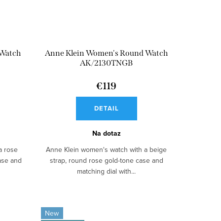
 Watch
Anne Klein Women's Round Watch
AK/2130TNGB
€119
DETAIL
Na dotaz
a rose
Anne Klein women's watch with a beige
case and
strap, round rose gold-tone case and
matching dial with...
New