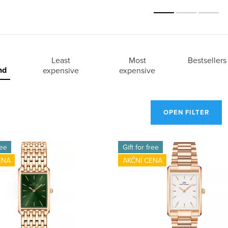
Least
Most
Bestsellers
nd
expensive
expensive
OPEN FILTER
ree
Gift for free
ENA
AKČNÍ CENA