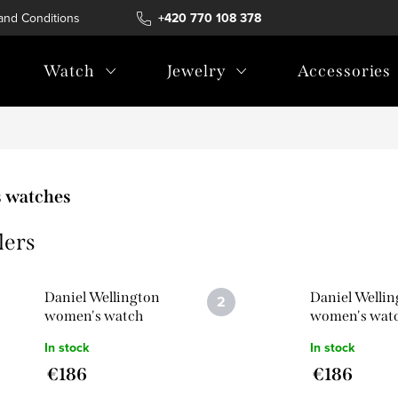
and Conditions
Terms of personal data protection
+420 770 108 378
Watch
Jewelry
Accessories
 watches
lers
Daniel Wellington
Daniel Welli
women's watch
women's wat
Bound 9-Link
Bound 3-Link
In stock
In stock
DW00100704
DW00100702
€186
€186