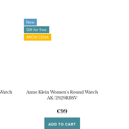
New
Gift for free
AKČNÍ CENA
 Watch
Anne Klein Women's Round Watch
AK/2929RBSV
€99
ADD TO CART