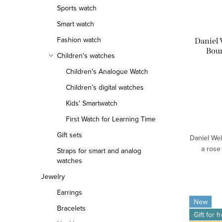
Sports watch
f
r
Smart watch
p
t
Fashion watch
Daniel
r
i
Bou
Children's watches
o
n
Children's Analogue Watch
d
g
Children’s digital watches
Kids' Smartwatch
u
First Watch for Learning Time
c
Gift sets
Daniel Wel
t
a rose
Straps for smart and analog
watches
s
Jewelry
Earrings
New
Bracelets
Gift for f