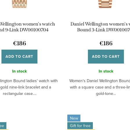
 Wellington women's watch
Daniel Wellington women's
nd 9-Link DW00100704
Bound 3-Link DW001007
€186
€186
ADD TO CART
ADD TO CART
In stock
In stock
lington Bound ladies' watch with
Women's Daniel Wellington Boun
 gold nine-link bracelet and a
with a square case and a three-li
rectangular case....
gold-tone...
New
ree
Gift for free