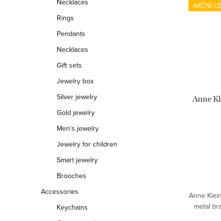
Necklaces
AKČNÍ C
Rings
Pendants
Necklaces
Gift sets
Jewelry box
Silver jewelry
Anne Kl
Gold jewelry
Men's jewelry
Jewelry for children
Smart jewelry
Brooches
Accessories
Anne Klei
metal br
Keychains