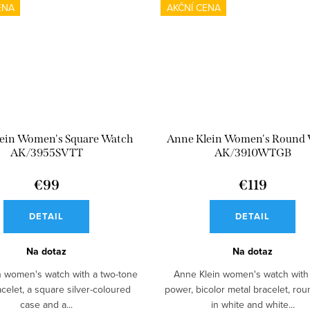
ENA
AKČNÍ CENA
ein Women's Square Watch
Anne Klein Women's Round
AK/3955SVTT
AK/3910WTGB
€99
€119
DETAIL
DETAIL
Na dotaz
Na dotaz
n women's watch with a two-tone
Anne Klein women's watch with 
acelet, a square silver-coloured
power, bicolor metal bracelet, ro
case and a...
in white and white...