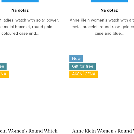
Na dotaz
Na dotaz
 ladies' watch with solar power,
Anne Klein women's watch with a 
e metal bracelet, round gold-
metal bracelet, round rose gold-c
coloured case and...
case and blue...
New
ree
Gift for free
ENA
AKČNÍ CENA
lein Women's Round Watch
Anne Klein Women's Round