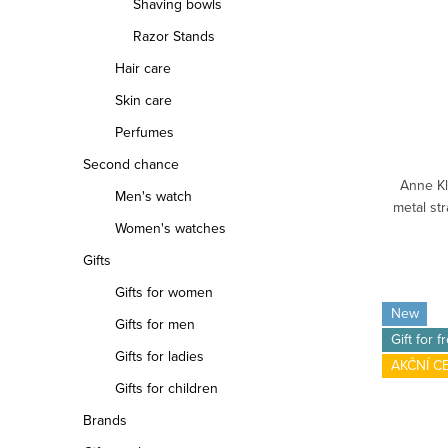
Shaving bowls
Razor Stands
Hair care
Skin care
Perfumes
Second chance
Anne Kl
Men's watch
metal st
Women's watches
Gifts
Gifts for women
New
Gifts for men
Gift for f
Gifts for ladies
AKČNÍ C
Gifts for children
Brands