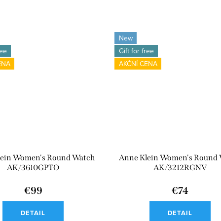
New
ree
Gift for free
ENA
AKČNÍ CENA
lein Women's Round Watch
Anne Klein Women's Round
AK/3610GPTO
AK/3212RGNV
€99
€74
DETAIL
DETAIL