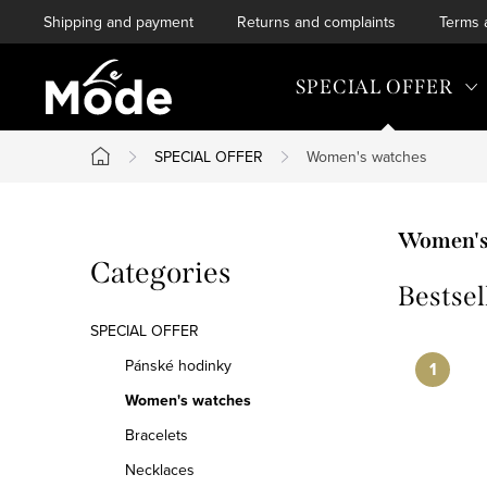
Skip
Shipping and payment
Returns and complaints
Terms 
to
content
SPECIAL OFFER
SPECIAL OFFER
Women's watches
Home
S
Women's
Skip
Categories
i
Bestsel
categories
d
SPECIAL OFFER
e
Pánské hodinky
Women's watches
b
Bracelets
a
Necklaces