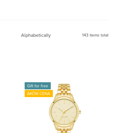
Alphabetically
143
items total
Gift for free
AKČNÍ CENA