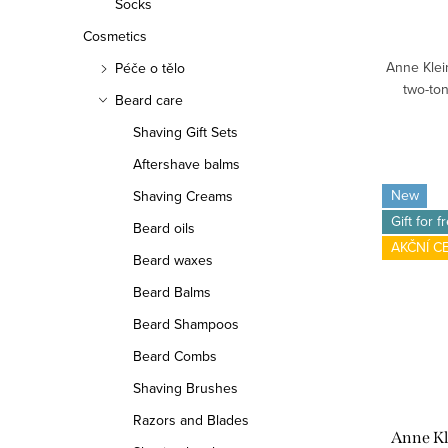
Socks
Cosmetics
Anne Klein
Péče o tělo
two-ton
Beard care
Shaving Gift Sets
Aftershave balms
New
Shaving Creams
Gift for f
Beard oils
AKČNÍ C
Beard waxes
Beard Balms
Beard Shampoos
Beard Combs
Shaving Brushes
Razors and Blades
Anne K