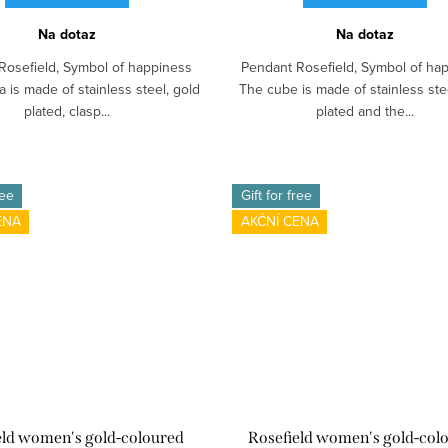
Na dotaz
Na dotaz
Rosefield, Symbol of happiness
Pendant Rosefield, Symbol of ha
 is made of stainless steel, gold
The cube is made of stainless ste
plated, clasp...
plated and the...
ree
Gift for free
ENA
AKČNÍ CENA
eld women's gold-coloured
Rosefield women's gold-col