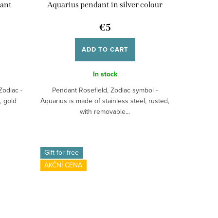
dant
Aquarius pendant in silver colour
€5
ADD TO CART
In stock
Zodiac -
Pendant Rosefield, Zodiac symbol -
, gold
Aquarius is made of stainless steel, rusted,
with removable...
Gift for free
AKČNÍ CENA