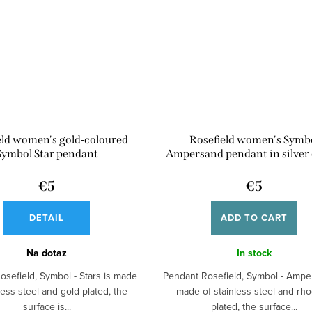
eld women's gold-coloured
Rosefield women's Symb
Symbol Star pendant
Ampersand pendant in silver 
€5
€5
DETAIL
ADD TO CART
Na dotaz
In stock
osefield, Symbol - Stars is made
Pendant Rosefield, Symbol - Ampe
less steel and gold-plated, the
made of stainless steel and rh
surface is...
plated, the surface...