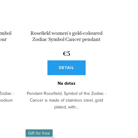
ymbol
Rosefield women's gold-coloured
lour
Zodiac Symbol Cancer pendant
€5
DETAIL
Na dotaz
Zodiac -
Pendant Rosefield, Symbol of the Zodiac -
rhodium
Cancer is made of stainless steel, gold
plated, with...
Gift for free