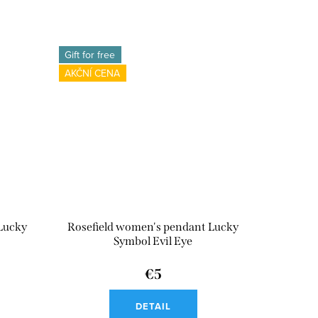
Gift for free
AKČNÍ CENA
Lucky
Rosefield women's pendant Lucky
Symbol Evil Eye
€5
DETAIL