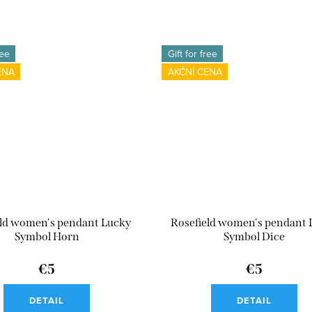
ree
Gift for free
ENA
AKČNÍ CENA
eld women's pendant Lucky
Rosefield women's pendant 
Symbol Horn
Symbol Dice
€5
€5
DETAIL
DETAIL