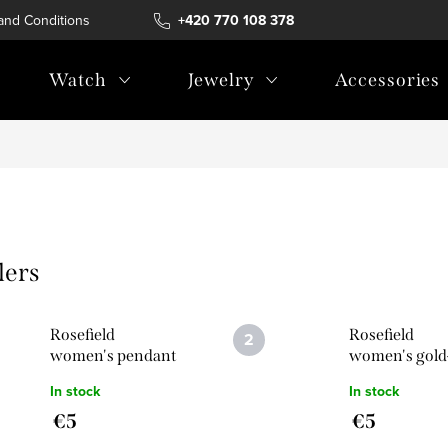
and Conditions
Terms of personal data protection
+420 770 108 378
Watch
Jewelry
Accessories
lers
Rosefield
Rosefield
women's pendant
women's gold
Symbol Thunder
coloured Sym
In stock
In stock
in silver colour
Thunder pen
€5
€5