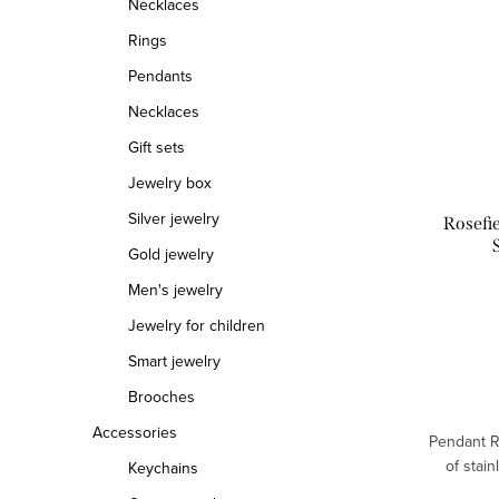
Necklaces
Rings
Pendants
Necklaces
Gift sets
Jewelry box
Silver jewelry
Rosefi
Gold jewelry
Men's jewelry
Jewelry for children
Smart jewelry
Brooches
Accessories
Pendant R
of stain
Keychains