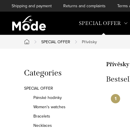
Skip
Shipping and payment
Returns and complaints
Terms 
to
content
SPECIAL OFFER
SPECIAL OFFER
Přívěsky
Home
S
Přívěsky
Skip
Categories
i
Bestsel
categories
d
SPECIAL OFFER
e
Pánské hodinky
Women's watches
b
Bracelets
a
Necklaces