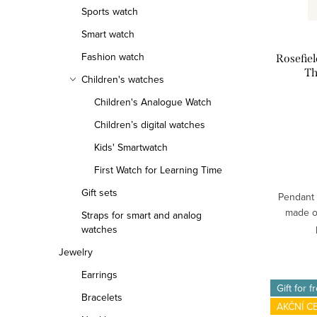
Sports watch
f
r
Smart watch
p
t
Fashion watch
Rosefie
r
i
Th
Children's watches
o
n
Children's Analogue Watch
d
g
Children’s digital watches
Kids' Smartwatch
u
First Watch for Learning Time
c
Gift sets
Pendant 
t
made of
Straps for smart and analog
watches
s
Jewelry
Earrings
Gift for f
Bracelets
AKČNÍ C