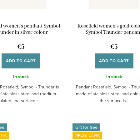
ld women's pendant Symbol
Rosefield women's gold-col
under in silver colour
Symbol Thunder pendan
€5
€5
ADD TO CART
ADD TO CART
In stock
In stock
Rosefield, Symbol - Thunder is
Pendant Rosefield, Symbol - Thu
 stainless steel and rhodium
made of stainless steel and gold-
plated, the surface is...
the surface is...
ree
Gift for free
ENA
AKČNÍ CENA