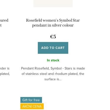
oured
Rosefield women's Symbol Star
t
pendant in silver colour
€5
ADD TO CART
In stock
nder is
Pendant Rosefield, Symbol - Stars is made
plated,
of stainless steel and rhodium plated, the
surface is...
Gift for free
AKČNÍ CENA