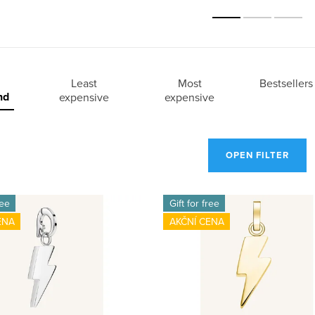
Least
Most
Bestsellers
nd
expensive
expensive
OPEN FILTER
ree
Gift for free
ENA
AKČNÍ CENA