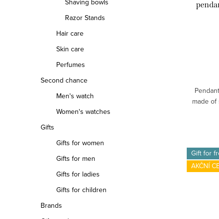
Shaving bowls
penda
Razor Stands
Hair care
Skin care
Perfumes
Second chance
Pendant
Men's watch
made of s
Women's watches
Gifts
Gifts for women
Gift for f
Gifts for men
AKČNÍ C
Gifts for ladies
Gifts for children
Brands