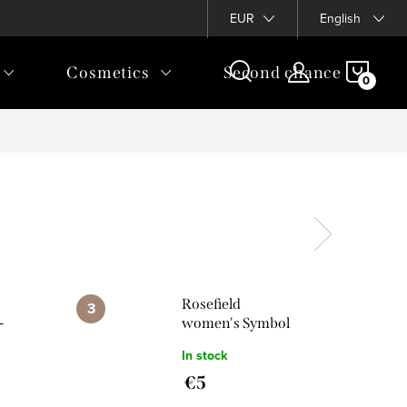
EUR
English
SHOP
Cosmetics
Second chance
CAR
Rosefield
-
women's Symbol
bol
Star pendant in
In stock
dant
silver colour
€5