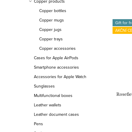
Copper products
Copper bottles
Copper mugs
Gift for f
Copper jugs
AKČNÍ C
Copper trays
Copper accessories
Cases for Apple AirPods
Smartphone accessories
Accessories for Apple Watch
Sunglasses
Rosefi
Multifunctional boxes
Leather wallets
Leather document cases
Pens