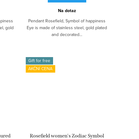
Na dotaz
ppiness
Pendant Rosefield, Symbol of happiness
el, gold
Eye is made of stainless steel, gold plated
and decorated...
Gift for free
AKČNÍ CENA
oured
Rosefield women's Zodiac Symbol