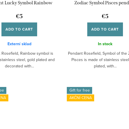
nt Lucky Symbol Rainbow
Zodiac Symbol Pisces pen
€5
€5
ADD TO CART
ADD TO CART
Externí sklad
In stock
 Rosefield, Rainbow symbol is
Pendant Rosefield, Symbol of the 
tainless steel, gold plated and
Pisces is made of stainless steel
decorated with...
plated, with...
ree
Gift for free
ENA
AKČNÍ CENA