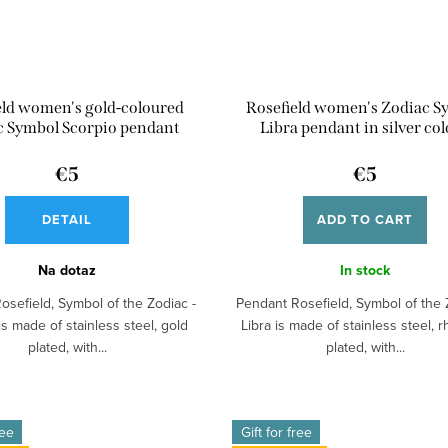
eld women's gold-coloured
Rosefield women's Zodiac S
c Symbol Scorpio pendant
Libra pendant in silver co
€5
€5
DETAIL
ADD TO CART
Na dotaz
In stock
osefield, Symbol of the Zodiac -
Pendant Rosefield, Symbol of the 
is made of stainless steel, gold
Libra is made of stainless steel, 
plated, with...
plated, with...
ree
Gift for free