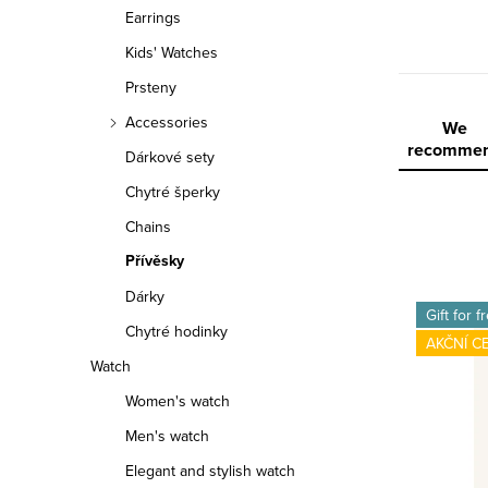
r
Earrings
Kids' Watches
Prsteny
Accessories
P
We
recomme
Dárkové sety
r
Chytré šperky
o
Chains
d
Přívěsky
L
Dárky
u
Gift for f
Chytré hodinky
i
c
AKČNÍ C
Watch
s
t
Women's watch
t
s
Men's watch
o
o
Elegant and stylish watch