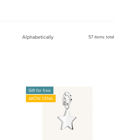
Alphabetically
57
items total
Gift for free
AKČNÍ CENA