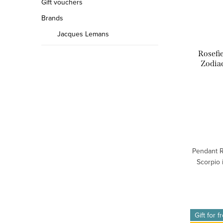
Gift vouchers
Brands
Jacques Lemans
Rosefi
Zodia
Pendant R
Scorpio 
Gift for f