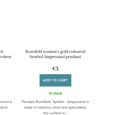
ol
Rosefield women's gold-coloured
colour
Symbol Ampersand pendant
€5
ADD TO CART
In stock
rsand is
Pendant Rosefield, Symbol - Ampersand is
odium
made of stainless steel and gold-plated,
the surface is...