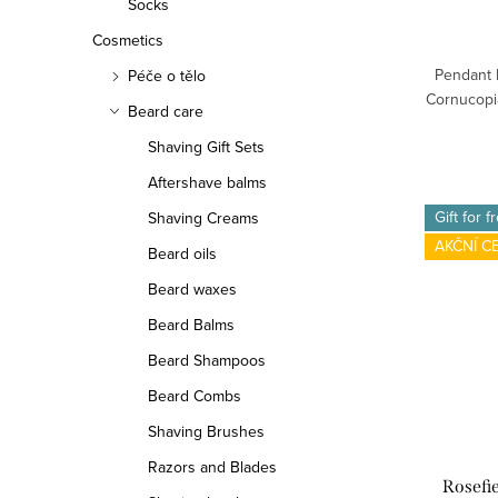
Socks
Cosmetics
Pendant 
Péče o tělo
Cornucopia
Beard care
Shaving Gift Sets
Aftershave balms
Gift for f
Shaving Creams
AKČNÍ C
Beard oils
Beard waxes
Beard Balms
Beard Shampoos
Beard Combs
Shaving Brushes
Razors and Blades
Rosefi