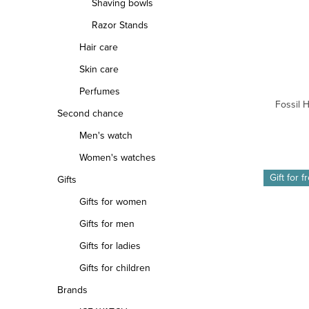
Shaving bowls
Razor Stands
Hair care
Skin care
Perfumes
Fossil 
Second chance
Men's watch
Women's watches
Gift for f
Gifts
Gifts for women
Gifts for men
Gifts for ladies
Gifts for children
Brands