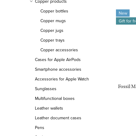
Copper products
Copper bottles
New
Copper mugs
Gift for f
Copper jugs
Copper trays
Copper accessories
Cases for Apple AirPods
Smartphone accessories
Accessories for Apple Watch
Fossil 
Sunglasses
Multifunctional boxes
Leather wallets
Leather document cases
Pens