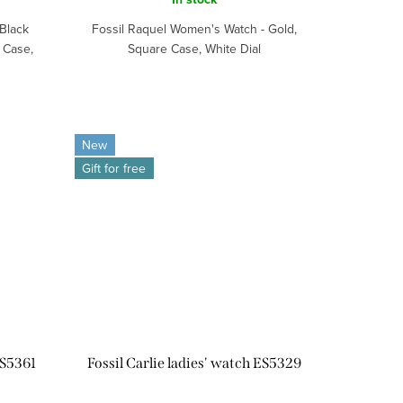
Black
Fossil Raquel Women's Watch - Gold,
 Case,
Square Case, White Dial
New
Gift for free
ES5361
Fossil Carlie ladies' watch ES5329