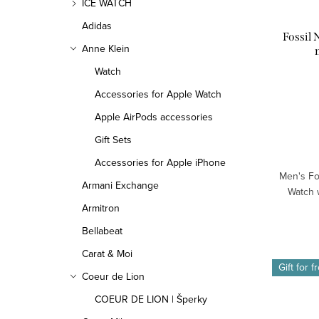
ICE WATCH
Adidas
Fossil
Anne Klein
Watch
Accessories for Apple Watch
Apple AirPods accessories
Gift Sets
Accessories for Apple iPhone
Men's Fo
Armani Exchange
Watch w
Armitron
Bellabeat
Carat & Moi
Gift for f
Coeur de Lion
COEUR DE LION | Šperky