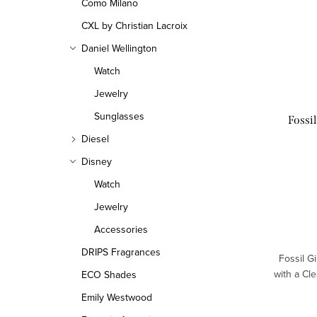
Como Milano
CXL by Christian Lacroix
Daniel Wellington
Watch
Jewelry
Sunglasses
Fossi
Diesel
Disney
Watch
Jewelry
Accessories
DRIPS Fragrances
Fossil G
with a Cl
ECO Shades
Emily Westwood