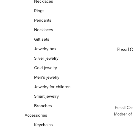
Necklaces
t
s
Rings
o
o
Pendants
Necklaces
f
r
Gift sets
p
t
Jewelry box
Fossil 
r
i
Silver jewelry
o
n
Gold jewelry
d
g
Men's jewelry
Jewelry for children
u
Smart jewelry
c
Brooches
Fossil Ca
t
Mother of
Accessories
s
Keychains