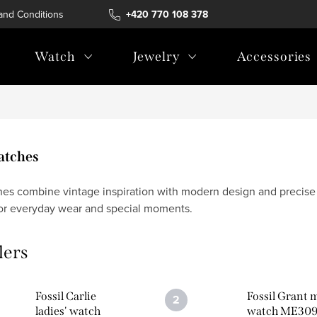
and Conditions
Terms of personal data protection
+420 770 108 378
Watch
Jewelry
Accessories
Watches
hes combine vintage inspiration with modern design and precise c
or everyday wear and special moments.
lers
Fossil Carlie
Fossil Grant 
ladies' watch
watch ME30