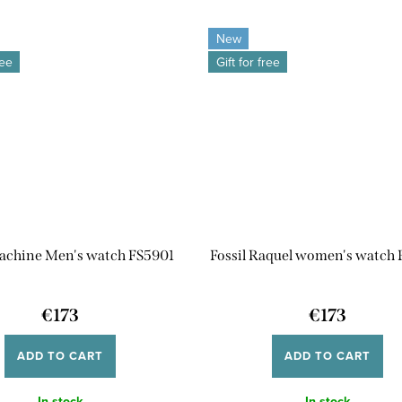
New
ree
Gift for free
Machine Men's watch FS5901
Fossil Raquel women's watch
€173
€173
ADD TO CART
ADD TO CART
In stock
In stock