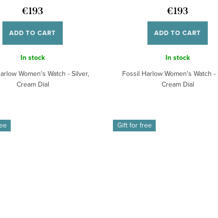
€193
€193
ADD TO CART
ADD TO CART
In stock
In stock
Harlow Women's Watch - Silver,
Fossil Harlow Women's Watch - 
Cream Dial
Cream Dial
ree
Gift for free