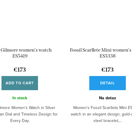
l Gilmore women's watch
Fossil Scarllete Mini women'
ES5419
ES5338
€173
€173
ADD TO CART
DETAIL
In stock
Na dotaz
ilmore Women's Watch in Silver
Women's Fossil Scarllete Mini 
ean Dial and Timeless Design for
watch in an elegant design, gold-
Every Day.
steel bracelet,...