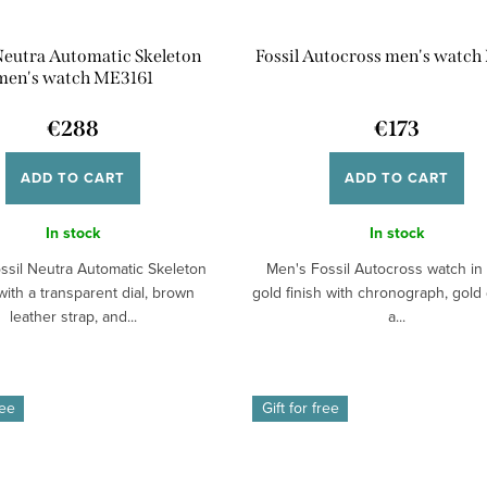
 Neutra Automatic Skeleton
Fossil Autocross men's watch
men's watch ME3161
€288
€173
ADD TO CART
ADD TO CART
In stock
In stock
ssil Neutra Automatic Skeleton
Men's Fossil Autocross watch in 
ith a transparent dial, brown
gold finish with chronograph, gold 
leather strap, and...
a...
ree
Gift for free