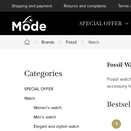
Skip
Shipping and payment
Returns and complaints
Terms 
to
content
SPECIAL OFFER
Brands
Fossil
Watch
Home
S
Fossil| 
Skip
Categories
i
categories
Fossil watc
accessory f
d
SPECIAL OFFER
e
Watch
Bestsel
Women's watch
b
Men's watch
a
Elegant and stylish watch