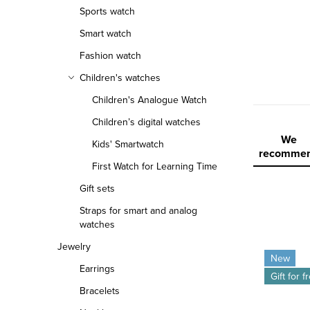
r
Sports watch
Smart watch
Fashion watch
Children's watches
Children's Analogue Watch
Children’s digital watches
P
We
Kids' Smartwatch
recomme
r
First Watch for Learning Time
Gift sets
o
Straps for smart and analog
d
watches
L
Jewelry
u
New
Earrings
i
c
Gift for f
Bracelets
s
t