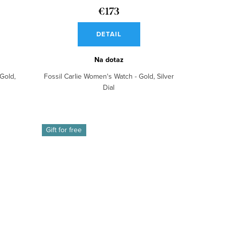
€173
DETAIL
Na dotaz
Gold,
Fossil Carlie Women's Watch - Gold, Silver
Dial
Gift for free