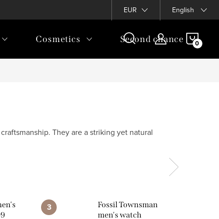
EUR
English
SHOP
Cosmetics
Second chance
CAR
raftsmanship. They are a striking yet natural
men's
Fossil Townsman
99
men's watch