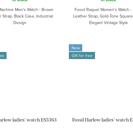
 Machine Men's Watch - Brown
Fossil Raquel Women's Watch - 
 Strap, Black Case, Industrial
Leather Strap, Gold-Tone Square
Design
Elegant Vintage Style
New
ree
Gift for free
Harlow ladies' watch ES5363
Fossil Harlow ladies' watch 