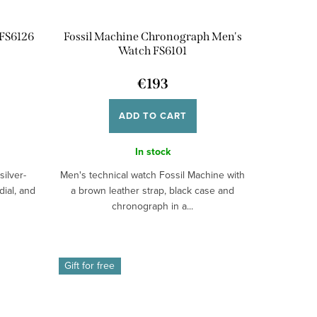
 FS6126
Fossil Machine Chronograph Men's
Watch FS6101
€193
ADD TO CART
In stock
silver-
Men's technical watch Fossil Machine with
dial, and
a brown leather strap, black case and
chronograph in a...
Gift for free