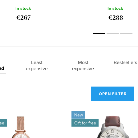
ME3188
In stock
In stock
€267
€288
Least
Most
Bestsellers
nd
expensive
expensive
OPEN FILTER
New
ree
Gift for free