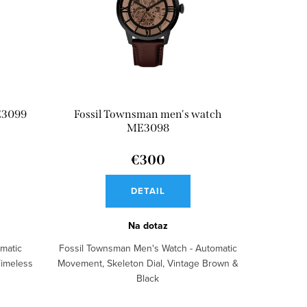
E3099
Fossil Townsman men's watch
ME3098
€300
DETAIL
Na dotaz
omatic
Fossil Townsman Men's Watch - Automatic
Timeless
Movement, Skeleton Dial, Vintage Brown &
Black