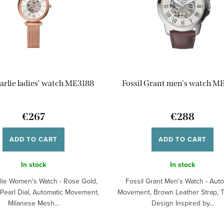
Carlie ladies' watch ME3188
Fossil Grant men's watch M
€267
€288
ADD TO CART
ADD TO CART
In stock
In stock
rlie Women's Watch - Rose Gold,
Fossil Grant Men's Watch - Aut
 Pearl Dial, Automatic Movement,
Movement, Brown Leather Strap, 
Milanese Mesh...
Design Inspired by...