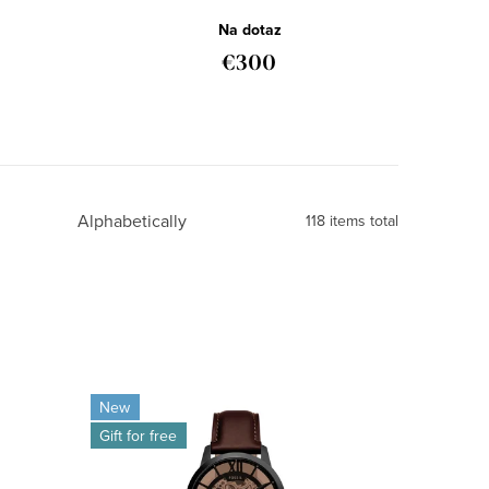
ME3098
Na dotaz
€300
Alphabetically
118
items total
New
Gift for free