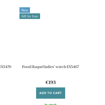
New
Gift for free
 ES5470
Fossil Raquel ladies' watch ES5467
€193
ADD TO CART
In stock