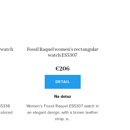
s watch
Fossil Raquel women's rectangular
watch ES5307
€206
DETAIL
Na dotaz
ES5338
Women's Fossil Raquel ES5307 watch in
colored
an elegant design, with a brown leather
strap, a...