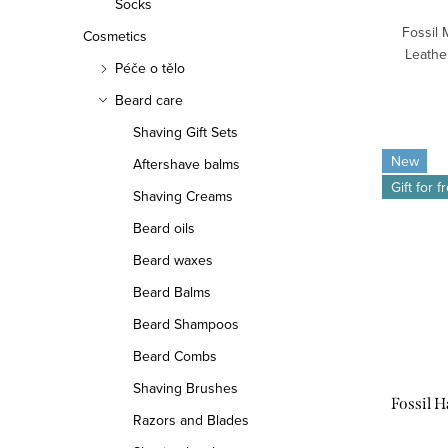
Socks
Fossil
Cosmetics
Leather
Péče o tělo
Beard care
Shaving Gift Sets
New
Aftershave balms
Gift for f
Shaving Creams
Beard oils
Beard waxes
Beard Balms
Beard Shampoos
Beard Combs
Shaving Brushes
Fossil 
Razors and Blades