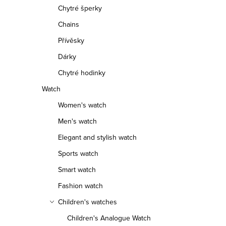
f
Chytré šperky
r
Chains
p
t
Přívěsky
r
i
Dárky
o
n
Chytré hodinky
d
g
Watch
Women's watch
u
Men's watch
c
Elegant and stylish watch
t
Sports watch
s
Smart watch
Fashion watch
Children's watches
Children's Analogue Watch