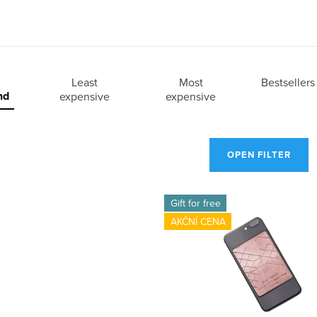
Least
Most
Bestsellers
nd
expensive
expensive
OPEN FILTER
Gift for free
AKČNÍ CENA