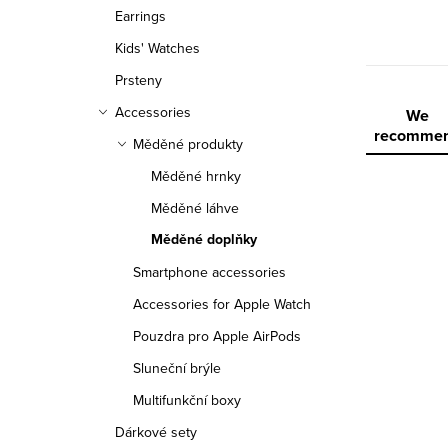
r
Earrings
Kids' Watches
Prsteny
Accessories
P
We
recomme
Měděné produkty
r
Měděné hrnky
o
Měděné láhve
d
Měděné doplňky
L
u
Smartphone accessories
Accessories for Apple Watch
i
c
Pouzdra pro Apple AirPods
s
t
Sluneční brýle
t
s
Multifunkční boxy
o
o
Dárkové sety