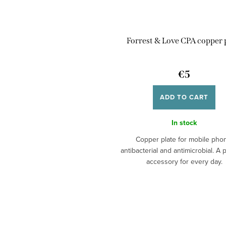
Forrest & Love CPA copper 
€5
ADD TO CART
In stock
Copper plate for mobile pho
antibacterial and antimicrobial. A p
accessory for every day.