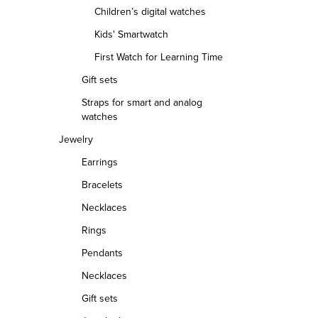
L
Children’s digital watches
i
Kids' Smartwatch
s
First Watch for Learning Time
t
Gift sets
i
Straps for smart and analog
n
watches
g
Jewelry
c
Earrings
o
Bracelets
n
Necklaces
t
Rings
r
Pendants
o
Necklaces
l
Gift sets