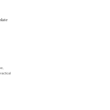
plate
ne,
ractical