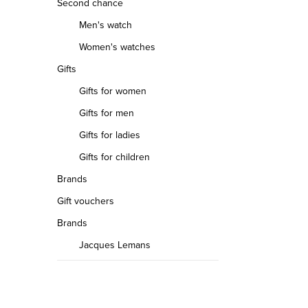
Second chance
Men's watch
Women's watches
Gifts
Gifts for women
Gifts for men
Gifts for ladies
Gifts for children
Brands
Gift vouchers
Brands
Jacques Lemans