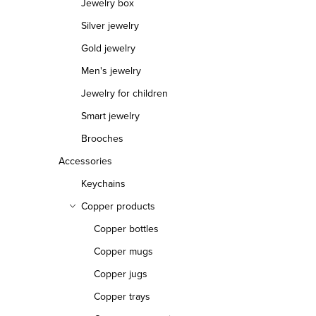
s
Jewelry box
Silver jewelry
Gold jewelry
Men's jewelry
Jewelry for children
Smart jewelry
Brooches
Accessories
Keychains
Copper products
Copper bottles
Copper mugs
Copper jugs
Copper trays