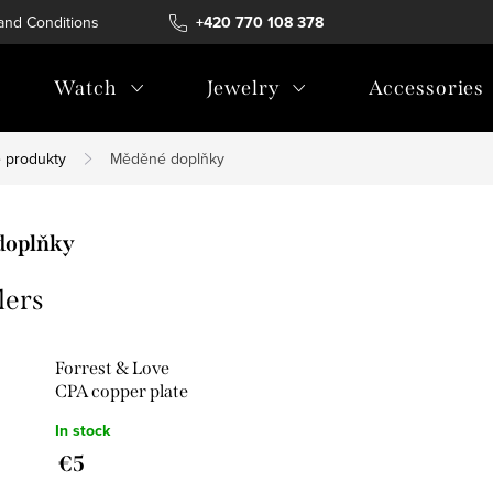
and Conditions
Terms of personal data protection
+420 770 108 378
Watch
Jewelry
Accessories
 produkty
Měděné doplňky
doplňky
lers
Forrest & Love
CPA copper plate
In stock
€5