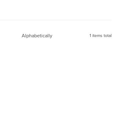
Alphabetically
1
items total