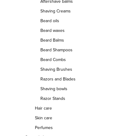
Aftershave balms
Shaving Creams
Beard oils
Beard waxes
Beard Balms
Beard Shampoos
Beard Combs
Shaving Brushes
Razors and Blades
Shaving bowls
Razor Stands
Hair care
Skin care
Perfumes