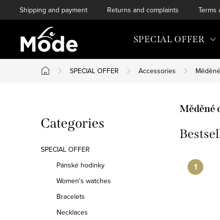
Skip
Shipping and payment
Returns and complaints
Terms 
to
content
SPECIAL OFFER
SPECIAL OFFER
Accessories
Měděné
Home
S
Měděné 
Skip
Categories
i
Bestsel
categories
d
SPECIAL OFFER
e
Pánské hodinky
Women's watches
b
Bracelets
a
Necklaces