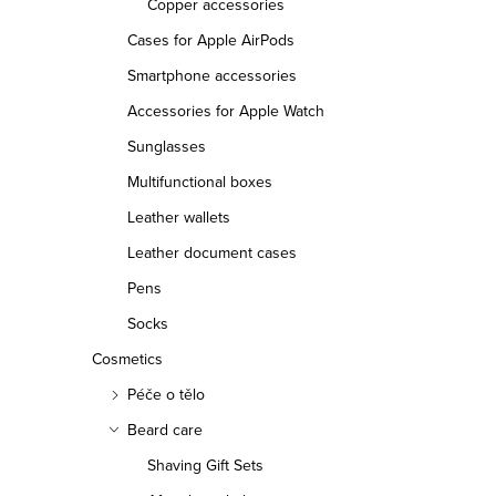
Copper accessories
Cases for Apple AirPods
Smartphone accessories
Accessories for Apple Watch
Sunglasses
Multifunctional boxes
Leather wallets
Leather document cases
Pens
Socks
Cosmetics
Péče o tělo
Beard care
Shaving Gift Sets