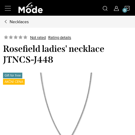
Skip
S
to
content
Necklaces
C
Not rated
Rating details
Rosefield ladies' necklace
JTNCS-J448
Gift for free
AKČNÍ CENA