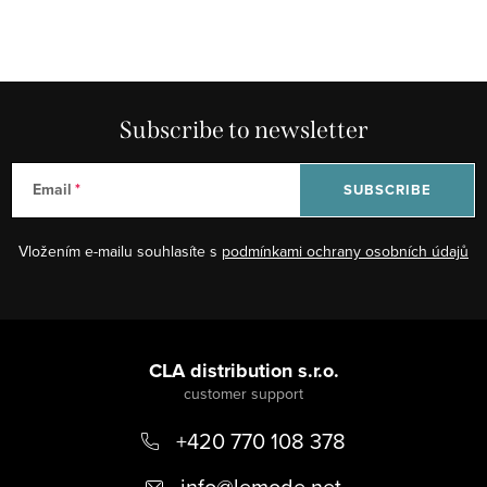
Subscribe to newsletter
Email
SUBSCRIBE
Vložením e-mailu souhlasíte s
podmínkami ochrany osobních údajů
F
o
CLA distribution s.r.o.
o
+420 770 108 378
t
e
info
@
lemode.net