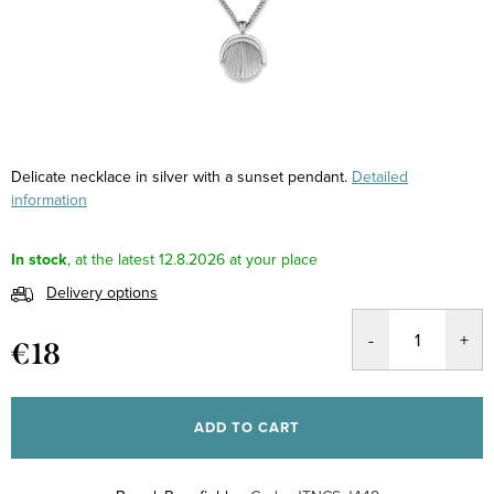
Delicate necklace in silver with a sunset pendant.
Detailed
information
In stock
12.8.2026
Delivery options
€18
Measure
price:
ADD TO CART