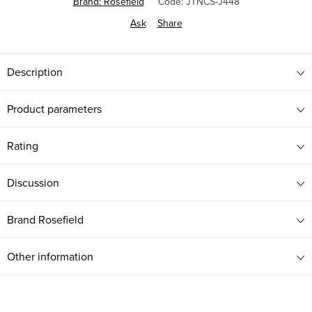
Brand:
Rosefield
Code:
JTNCS-J448
Ask
Share
Description
Product parameters
Rating
Discussion
Brand
Rosefield
Other information