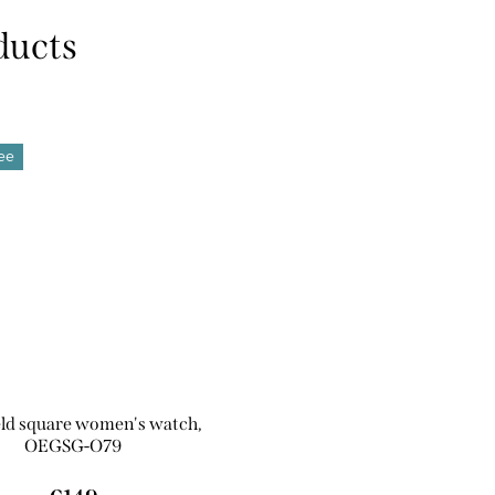
ree
eld square women's watch,
OEGSG-O79