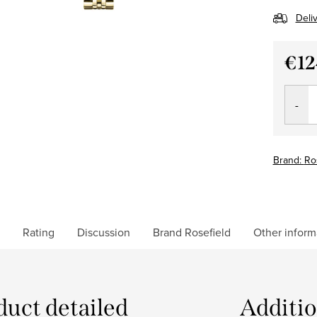
Deli
€12
Measu
price:
Brand:
Ro
Rating
Discussion
Brand
Rosefield
Other inform
duct detailed
Additi