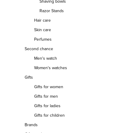
Shaving bowls
Razor Stands
Hair care
Skin care
Perfumes
Second chance
Men's watch
Women's watches
Gifts
Gifts for women
Gifts for men
Gifts for ladies
Gifts for children
Brands