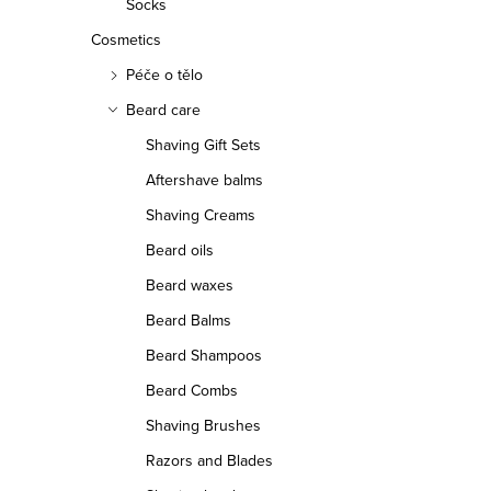
Socks
Cosmetics
Péče o tělo
Beard care
Shaving Gift Sets
Aftershave balms
Shaving Creams
Beard oils
Beard waxes
Beard Balms
Beard Shampoos
Beard Combs
Shaving Brushes
Razors and Blades