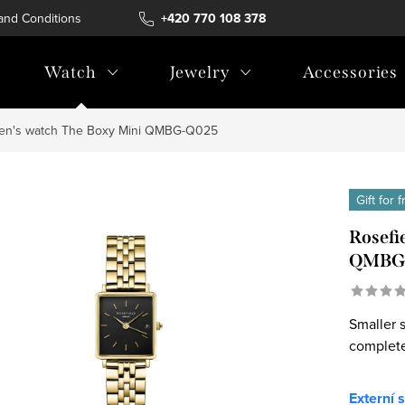
and Conditions
Terms of personal data protection
+420 770 108 378
Watch
Jewelry
Accessories
en's watch The Boxy Mini QMBG-Q025
Gift for 
Rosefi
QMBG
Smaller s
complete
Externí 