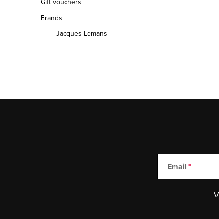
Gift vouchers
Brands
Jacques Lemans
Email
V