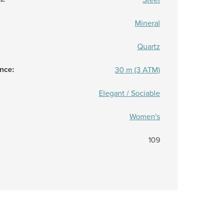
Mineral
Quartz
ance
:
30 m (3 ATM)
Elegant / Sociable
Women's
109