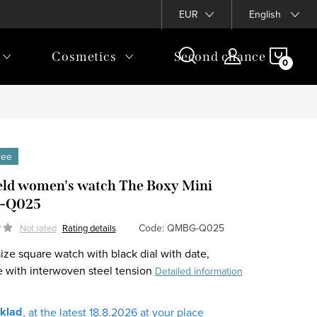
EUR
English
SHOP
Cosmetics
Second chance
CAR
free
eld women's watch The Boxy Mini
-Q025
Code:
QMBG-Q025
Not rated
Rating details
ize square watch with black dial with date,
 with interwoven steel tension
Detailed information
sklad
18.8.2026