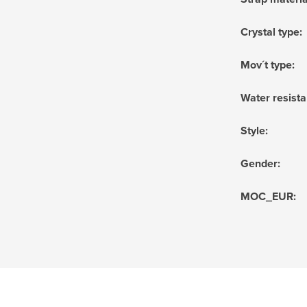
Crystal type
:
Mov´t type
:
Water resist
Style
:
Gender
:
MOC_EUR
: