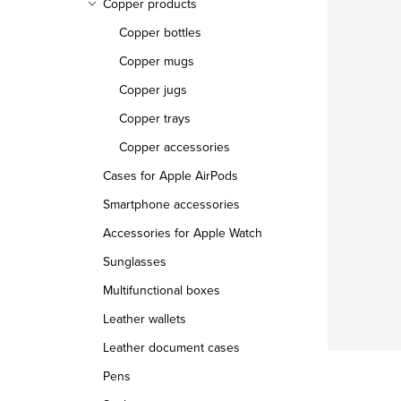
Copper products
Copper bottles
Copper mugs
Copper jugs
Copper trays
Copper accessories
Cases for Apple AirPods
Smartphone accessories
Accessories for Apple Watch
Sunglasses
Multifunctional boxes
Leather wallets
Leather document cases
Pens