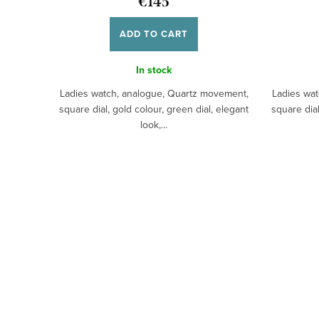
€145
ADD TO CART
In stock
Ladies watch, analogue, Quartz movement,
Ladies wat
square dial, gold colour, green dial, elegant
square dial
look,...