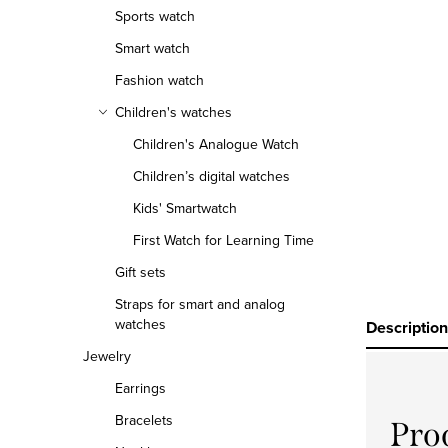
r
Sports watch
Smart watch
Fashion watch
Children's watches
Children's Analogue Watch
Children’s digital watches
Kids' Smartwatch
First Watch for Learning Time
Gift sets
Straps for smart and analog
watches
Description
Jewelry
Earrings
Bracelets
Pro