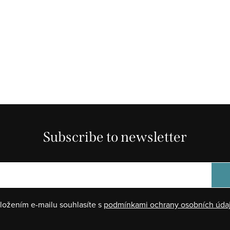
Subscribe to newsletter
ložením e-mailu souhlasíte s
podmínkami ochrany osobních úda