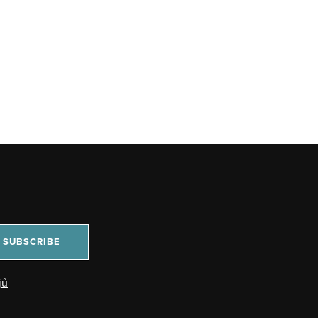
SUBSCRIBE
jů