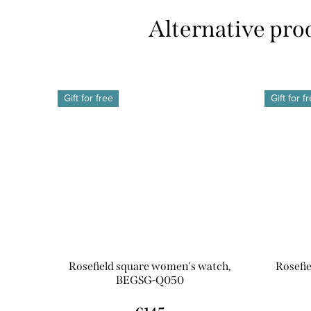
Gift for free
Gift for f
Rosefield square women's watch,
Rosefi
BEGSG-Q050