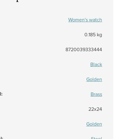
Women's watch
0.185 kg
8720039333444
Black
Golden
l
:
Brass
22x24
Golden
l
:
Steel