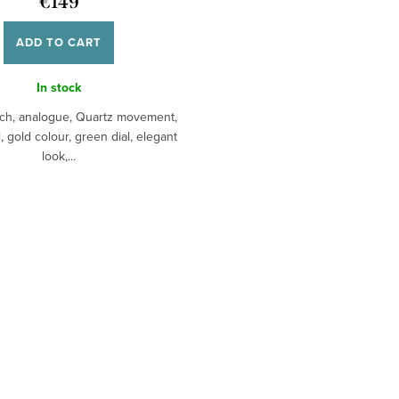
€149
ADD TO CART
In stock
ch, analogue, Quartz movement,
, gold colour, green dial, elegant
look,...