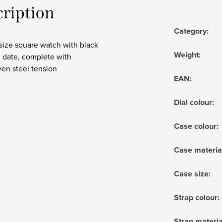
cription
Category
:
size square watch with black
Weight
:
h date, complete with
en steel tension
EAN
:
Dial colour
:
Case colour
:
Case materia
Case size
:
Strap colour
:
Strap materia