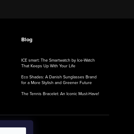
Blog
ICE smart: The Smartwatch by Ice-Watch
That Keeps Up With Your Life
Eco Shades: A Danish Sunglasses Brand
for a More Stylish and Greener Future
The Tennis Bracelet: An Iconic Must-Have!