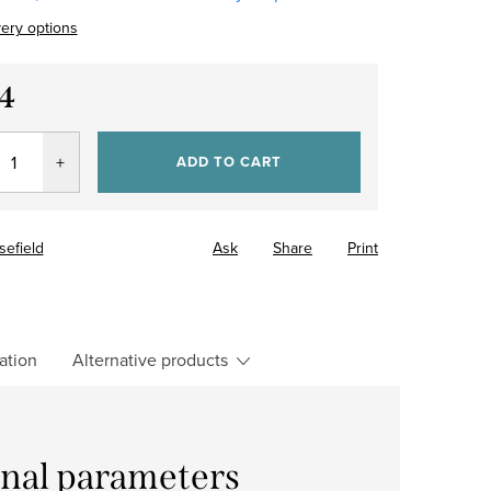
very options
4
re
ADD TO CART
sefield
Ask
Share
Print
ation
Alternative products
onal parameters