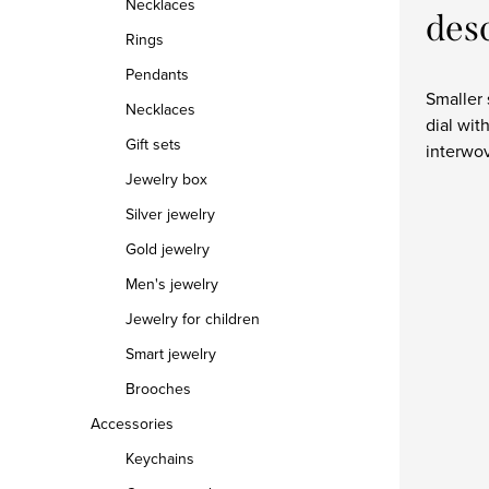
Necklaces
des
Rings
Pendants
Smaller 
Necklaces
dial wit
Gift sets
interwov
Jewelry box
Silver jewelry
Gold jewelry
Men's jewelry
Jewelry for children
Smart jewelry
Brooches
Accessories
Keychains