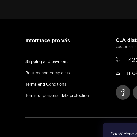
F
o
CLA distr
Informace pro vás
o
t
+42
Shipping and payment
e
info
Returns and complaints
r
Terms and Conditions
Terms of personal data protection
Používáme 