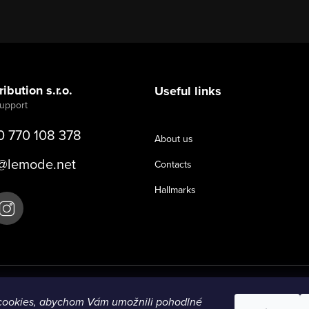
ibution s.r.o.
Useful links
0 770 108 378
About us
@
lemode.net
Contacts
Hallmarks
cookies, abychom Vám umožnili pohodlné