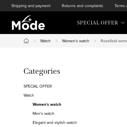
Skip
Shipping and payment
Returns and complaints
Terms 
to
content
SPECIAL OFFER
Watch
Women's watch
Rosefield wom
Home
S
Skip
Categories
i
categories
d
SPECIAL OFFER
e
Watch
Women's watch
b
Men's watch
a
Elegant and stylish watch