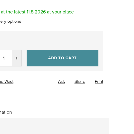
11.8.2026
very options
re
ADD TO CART
ne West
Ask
Share
Print
mation