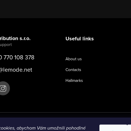
ibution s.r.o.
Useful links
0 770 108 378
About us
@
lemode.net
Contacts
Hallmarks
cookies, abychom Vám umožnili pohodlné