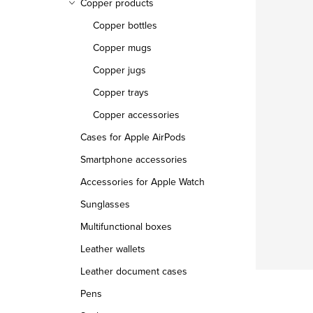
Copper products
Copper bottles
Copper mugs
Copper jugs
Copper trays
Copper accessories
Cases for Apple AirPods
Smartphone accessories
Accessories for Apple Watch
Sunglasses
Multifunctional boxes
Leather wallets
Leather document cases
Pens