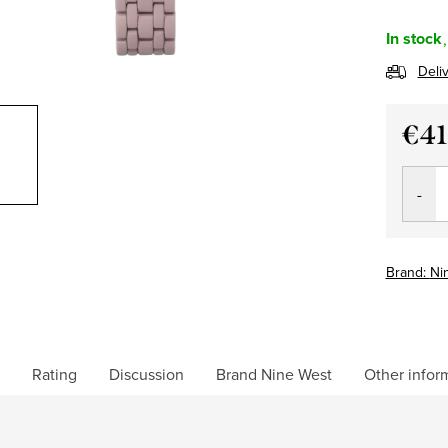
In stock
Deli
€41
Measu
price:
Brand:
Ni
Rating
Discussion
Brand
Nine West
Other infor