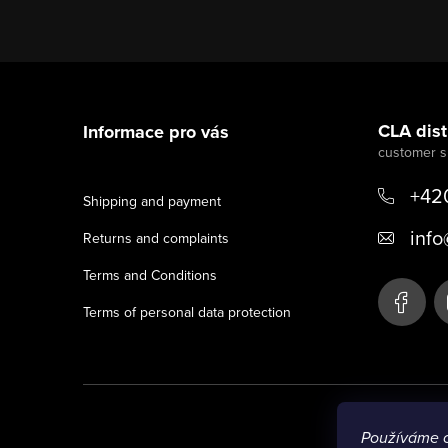
F
o
CLA distr
Informace pro vás
o
t
+42
Shipping and payment
e
info
Returns and complaints
r
Terms and Conditions
Terms of personal data protection
Používáme 