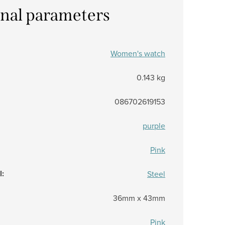
onal parameters
Women's watch
0.143 kg
086702619153
purple
Pink
l
:
Steel
36mm x 43mm
Pink