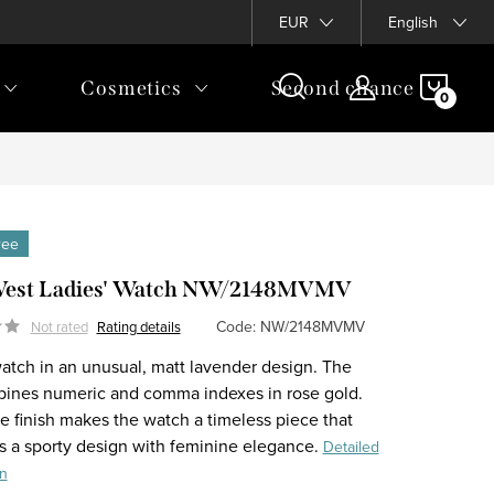
EUR
English
SHOP
Cosmetics
Second chance
CAR
free
West Ladies' Watch NW/2148MVMV
Code:
NW/2148MVMV
Not rated
Rating details
watch in an unusual, matt lavender design. The
bines numeric and comma indexes in rose gold.
e finish makes the watch a timeless piece that
 a sporty design with feminine elegance.
Detailed
on