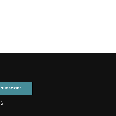
SUBSCRIBE
jů