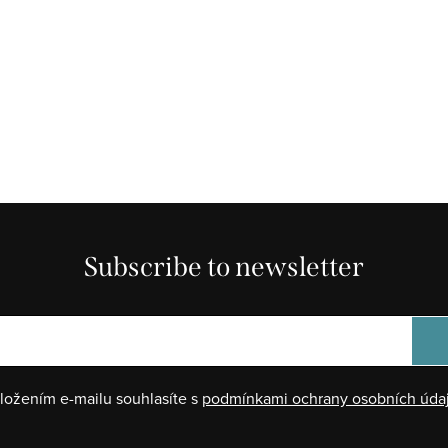
Subscribe to newsletter
ložením e-mailu souhlasíte s
podmínkami ochrany osobních úda