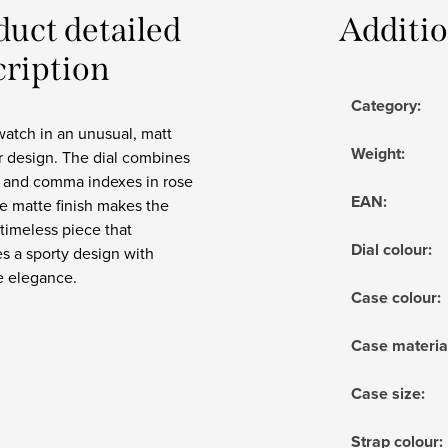
duct detailed
Additi
cription
Category
:
watch in an unusual, matt
Weight
:
r design. The dial combines
 and comma indexes in rose
EAN
:
e matte finish makes the
timeless piece that
Dial colour
:
s a sporty design with
e elegance.
Case colour
:
Case materia
Case size
:
Strap colour
: