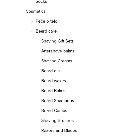
Socks
Cosmetics
Péče o tělo
Beard care
Shaving Gift Sets
Aftershave balms
Shaving Creams
Beard oils
Beard waxes
Beard Balms
Beard Shampoos
Beard Combs
Shaving Brushes
Razors and Blades