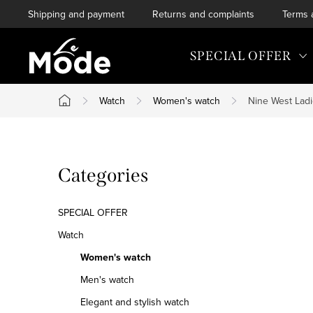
Skip
Shipping and payment
Returns and complaints
Terms 
to
content
SPECIAL OFFER
Watch
Women's watch
Nine West Lad
Home
S
Skip
Categories
i
categories
d
SPECIAL OFFER
e
Watch
Women's watch
b
Men's watch
a
Elegant and stylish watch