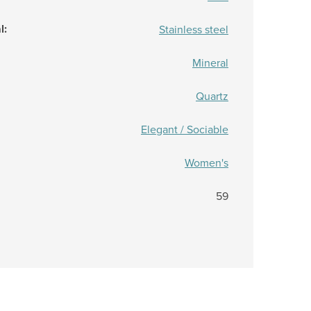
l
:
Stainless steel
Mineral
Quartz
Elegant / Sociable
Women's
59