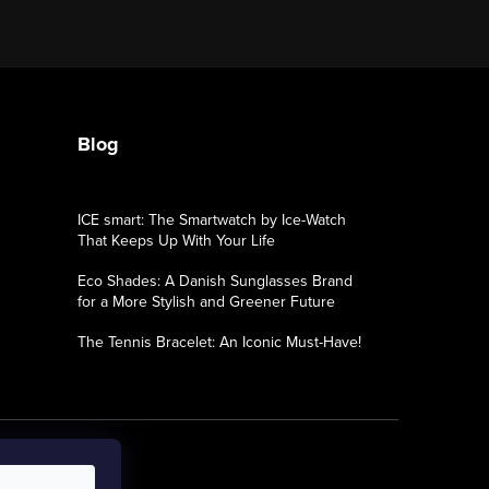
Blog
ICE smart: The Smartwatch by Ice-Watch
That Keeps Up With Your Life
Eco Shades: A Danish Sunglasses Brand
for a More Stylish and Greener Future
The Tennis Bracelet: An Iconic Must-Have!