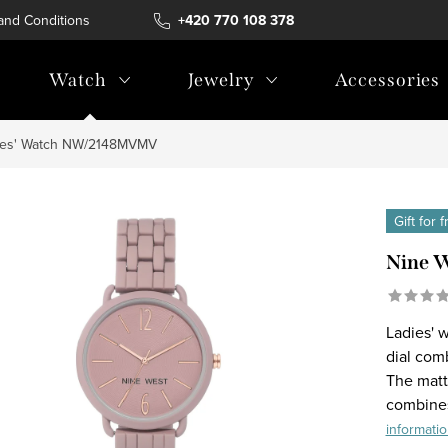
and Conditions
Terms of personal data protection
+420 770 108 378
Watch
Jewelry
Accessories
ies' Watch NW/2148MVMV
Gift for 
Nine 
Ladies' 
dial com
The matt
combines
informati