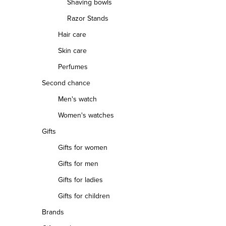
Shaving bowls
Razor Stands
Hair care
Skin care
Perfumes
Second chance
Men's watch
Women's watches
Gifts
Gifts for women
Gifts for men
Gifts for ladies
Gifts for children
Brands