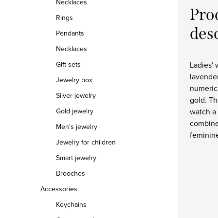
Necklaces
Pro
Rings
des
Pendants
Necklaces
Ladies' 
Gift sets
lavende
Jewelry box
numeric
Silver jewelry
gold. Th
watch a 
Gold jewelry
combine
Men's jewelry
feminin
Jewelry for children
Smart jewelry
Brooches
Accessories
Keychains