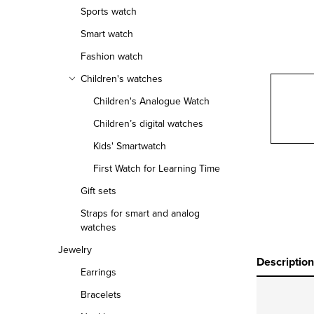
r
Sports watch
Smart watch
Fashion watch
Children's watches
Children's Analogue Watch
Children’s digital watches
Kids' Smartwatch
First Watch for Learning Time
Gift sets
Straps for smart and analog
watches
Jewelry
Description
Earrings
Bracelets