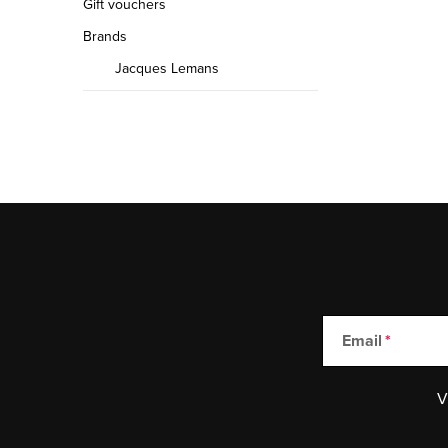
Gift vouchers
Brands
Jacques Lemans
Email
V