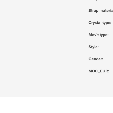
Strap materia
Crystal type
:
Mov´t type
:
Style
:
Gender
:
MOC_EUR
: