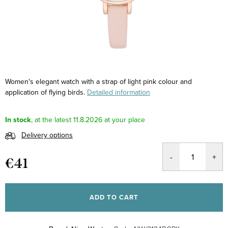
Women's elegant watch with a strap of light pink colour and
application of flying birds.
Detailed information
In stock
11.8.2026
Delivery options
€41
Measure
price:
ADD TO CART