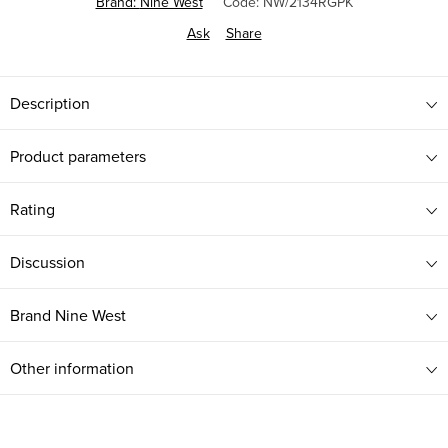
Brand:
Nine West
Code:
NW/2134RGPK
Ask
Share
Description
Product parameters
Rating
Discussion
Brand
Nine West
Other information