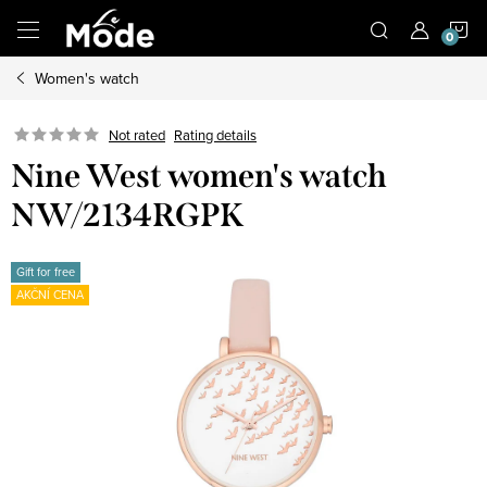
Skip
S
to
content
Women's watch
C
Not rated
Rating details
Nine West women's watch
NW/2134RGPK
Gift for free
AKČNÍ CENA