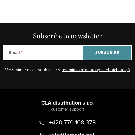
Subscribe to newsletter
Email
SUBSCRIBE
Vložením e-mailu souhlasíte s
podmínkami ochrany osobních údajů
F
o
CLA distribution s.r.o.
o
+420 770 108 378
t
e
info
@
lemode.net