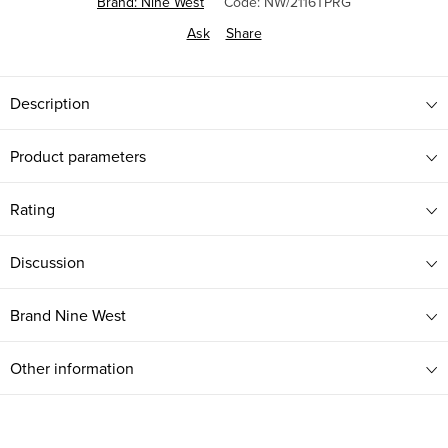
Brand:
Nine West
Code:
NW/2116TPRG
Ask
Share
Description
Product parameters
Rating
Discussion
Brand
Nine West
Other information