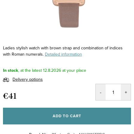
Ladies stylish watch with brown strap and combination of indices
with Roman numerals.
Detailed information
In stock
12.8.2026
Delivery options
€41
Measure
price:
ADD TO CART