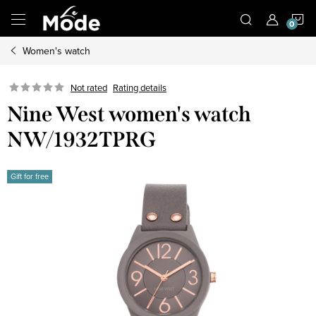
Skip
S
to
content
Women's watch
C
Not rated
Rating details
Nine West women's watch
NW/1932TPRG
Gift for free