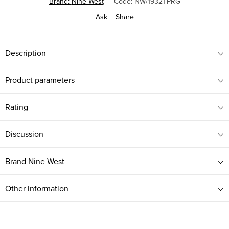
Brand:
Nine West
Code:
NW/1932TPRG
Ask
Share
Description
Product parameters
Rating
Discussion
Brand
Nine West
Other information