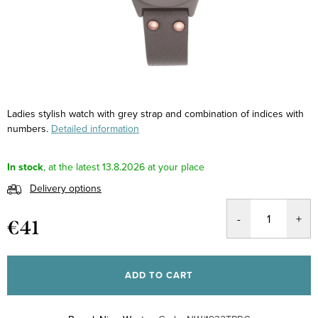
Ladies stylish watch with grey strap and combination of indices with
numbers.
Detailed information
In stock
13.8.2026
Delivery options
€41
Measure
price:
ADD TO CART