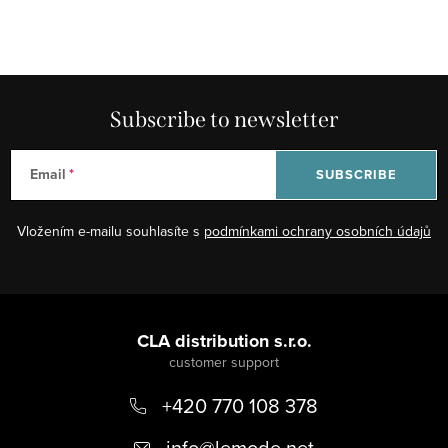
Subscribe to newsletter
Email
SUBSCRIBE
Vložením e-mailu souhlasíte s
podmínkami ochrany osobních údajů
F
o
CLA distribution s.r.o.
o
+420 770 108 378
t
e
info
@
lemode.net