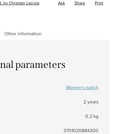
L by Christian Lacroix
Ask
Share
Print
Other information
onal parameters
Women's watch
2 years
0.2 kg
3701020884300