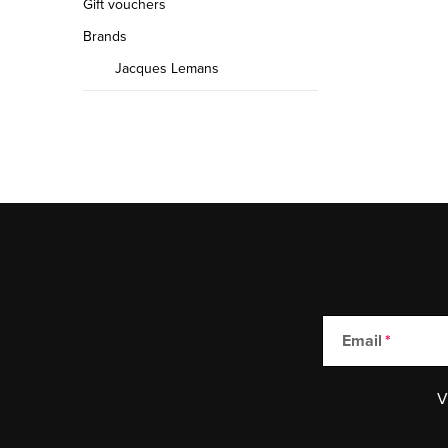
Gift vouchers
Brands
Jacques Lemans
Email
V