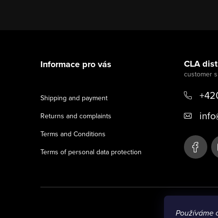
F
o
CLA distr
Informace pro vás
o
t
+42
Shipping and payment
e
info
Returns and complaints
r
Terms and Conditions
Terms of personal data protection
Používáme 