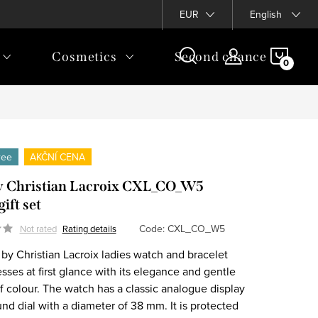
EUR
English
SHOP
Cosmetics
Second chance
CAR
free
AKČNÍ CENA
 Christian Lacroix CXL_CO_W5
ift set
Code:
CXL_CO_W5
Not rated
Rating details
by Christian Lacroix ladies watch and bracelet
sses at first glance with its elegance and gentle
f colour. The watch has a classic analogue display
nd dial with a diameter of 38 mm. It is protected