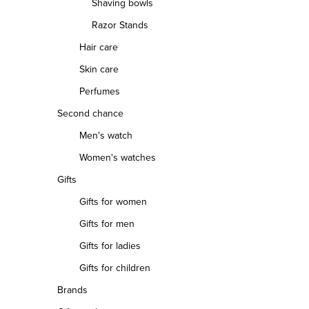
Shaving bowls
Razor Stands
Hair care
Skin care
Perfumes
Second chance
Men's watch
Women's watches
Gifts
Gifts for women
Gifts for men
Gifts for ladies
Gifts for children
Brands