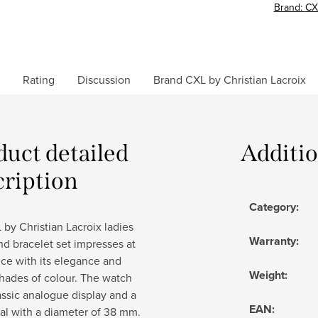
Brand:
CX
Rating
Discussion
Brand
CXL by Christian Lacroix
duct detailed
Additi
cription
Category
:
by Christian Lacroix ladies
Warranty
:
d bracelet set impresses at
ance with its elegance and
Weight
:
hades of colour. The watch
assic analogue display and a
EAN
:
al with a diameter of 38 mm.