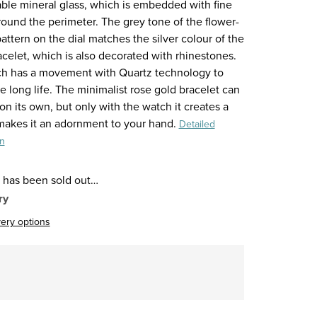
able mineral glass, which is embedded with fine
round the perimeter. The grey tone of the flower-
ttern on the dial matches the silver colour of the
acelet, which is also decorated with rhinestones.
h has a movement with Quartz technology to
 long life. The minimalist rose gold bracelet can
n its own, but only with the watch it creates a
 makes it an adornment to your hand.
Detailed
on
 has been sold out…
ry
very options
re