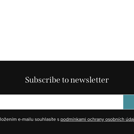
Subscribe to newsletter
ložením e-mailu souhlasíte s
podmínkami ochrany osobních úda