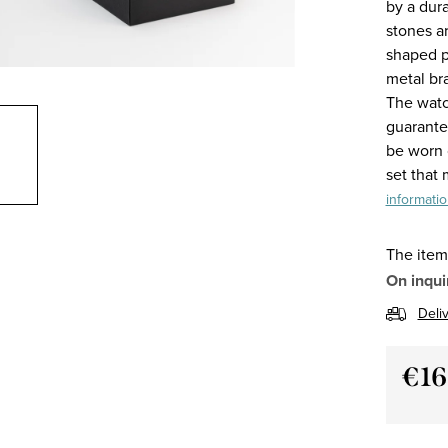
by a dur
stones a
shaped pa
metal br
The watc
guarantee
be worn o
set that
informati
The item
On inqui
Deli
€16
Measu
price: