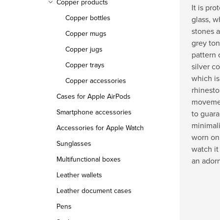
Copper products
It is pr
Copper bottles
glass, w
stones a
Copper mugs
grey ton
Copper jugs
pattern 
Copper trays
silver c
which is
Copper accessories
rhinesto
Cases for Apple AirPods
movemen
Smartphone accessories
to guara
minimali
Accessories for Apple Watch
worn on 
Sunglasses
watch it
Multifunctional boxes
an ador
Leather wallets
Leather document cases
Pens