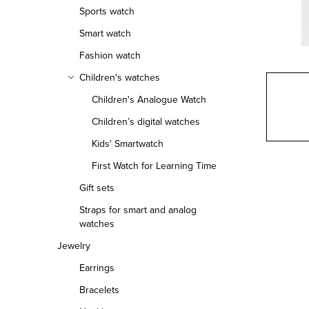
r
Sports watch
Smart watch
Fashion watch
Children's watches
Children's Analogue Watch
Children’s digital watches
Kids' Smartwatch
First Watch for Learning Time
Gift sets
Straps for smart and analog
watches
Jewelry
Earrings
Bracelets