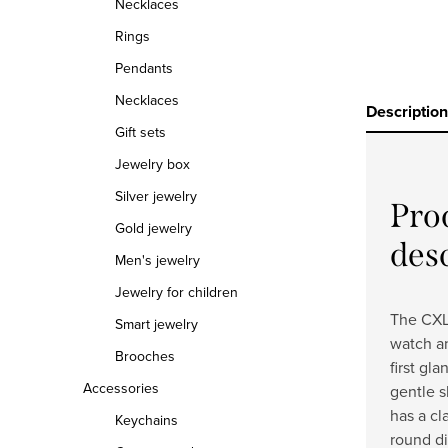
Necklaces
Rings
Pendants
Necklaces
Description
Gift sets
Jewelry box
Silver jewelry
Pro
Gold jewelry
des
Men's jewelry
Jewelry for children
The CXL 
Smart jewelry
watch an
Brooches
first gl
Accessories
gentle s
has a cl
Keychains
round di