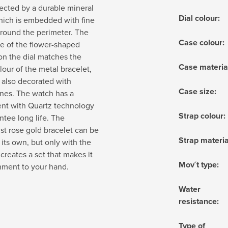
otected by a durable mineral
Dial colour
:
hich is embedded with fine
round the perimeter. The
Case colour
:
e of the flower-shaped
on the dial matches the
Case materia
olour of the metal bracelet,
 also decorated with
Case size
:
nes. The watch has a
t with Quartz technology
Strap colour
:
ntee long life. The
st rose gold bracelet can be
Strap materia
its own, but only with the
 creates a set that makes it
Mov´t type
:
nment to your hand.
Water
resistance
:
Type of