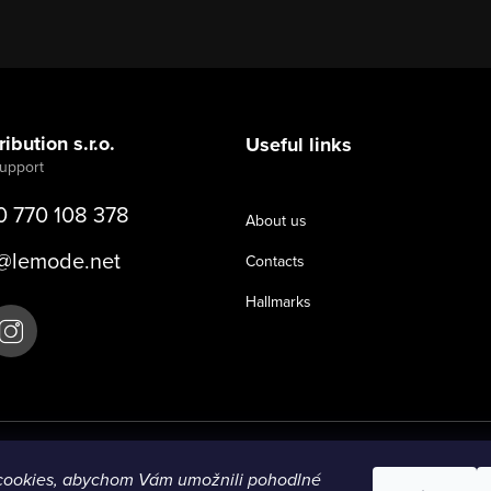
ibution s.r.o.
Useful links
0 770 108 378
About us
@
lemode.net
Contacts
Hallmarks
cookies, abychom Vám umožnili pohodlné