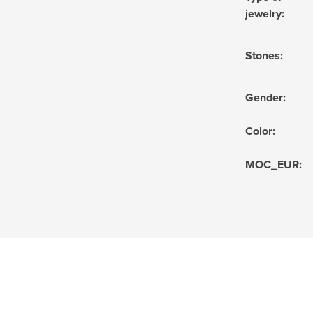
jewelry
:
Stones
:
Gender
:
Color
:
MOC_EUR
: