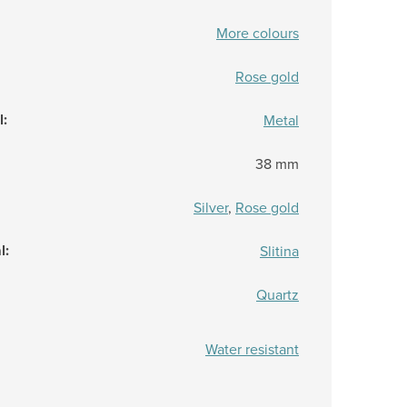
More colours
Rose gold
l
:
Metal
38 mm
Silver
,
Rose gold
l
:
Slitina
Quartz
Water resistant