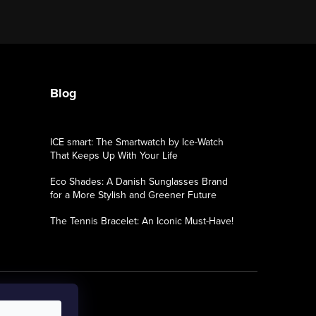
Blog
ICE smart: The Smartwatch by Ice-Watch
That Keeps Up With Your Life
Eco Shades: A Danish Sunglasses Brand
for a More Stylish and Greener Future
The Tennis Bracelet: An Iconic Must-Have!