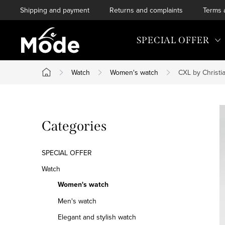
Skip
Shipping and payment
Returns and complaints
Terms 
to
content
SPECIAL OFFER
Watch
Women's watch
CXL by Christi
Home
S
Skip
Categories
i
categories
d
SPECIAL OFFER
e
Watch
Women's watch
b
Men's watch
a
Elegant and stylish watch