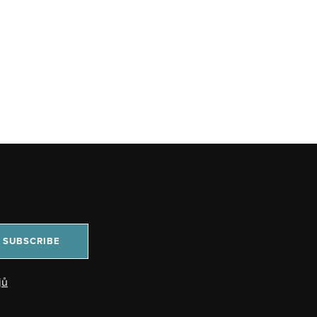
SUBSCRIBE
jů