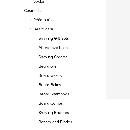
Socks
Cosmetics
Péče o tělo
Beard care
Shaving Gift Sets
Aftershave balms
Shaving Creams
Beard oils
Beard waxes
Beard Balms
Beard Shampoos
Beard Combs
Shaving Brushes
Razors and Blades