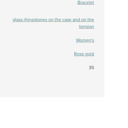
Bracelet
glass rhinestones on the case and on the
tension
Women's
Rose gold
35