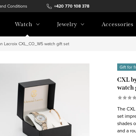
and Conditions
Terms of personal data protection
+420 770 108 378
Watch
Jewelry
Accessories
an Lacroix CXL_CO_W5 watch gift set
Gift for 
CXL by
watch g
The CXL 
set impre
shades o
and a rou