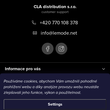
o
CLA distribution s.r.o.
o
+420 770 108 378
t
e
info
@
lemode.net
r
Informace pro vás
Používáme cookies, abychom Vám umožnili pohodlné
Blog
prohlížení webu a díky analýze provozu webu neustále
zlepšovali jeho funkce, výkon a použitelnost.
Settings