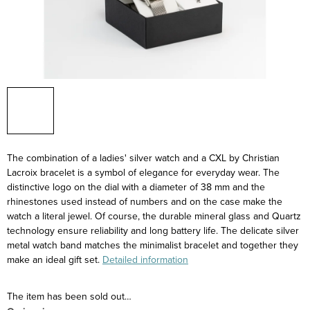
The combination of a ladies' silver watch and a CXL by Christian
Lacroix bracelet is a symbol of elegance for everyday wear. The
distinctive logo on the dial with a diameter of 38 mm and the
rhinestones used instead of numbers and on the case make the
watch a literal jewel. Of course, the durable mineral glass and Quartz
technology ensure reliability and long battery life. The delicate silver
metal watch band matches the minimalist bracelet and together they
make an ideal gift set.
Detailed information
The item has been sold out…