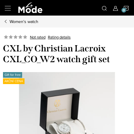
Skip
S
to
content
Women's watch
C
Not rated
Rating details
CXL by Christian Lacroix
CXL_CO_W2 watch gift set
Gift for free
AKČNÍ CENA