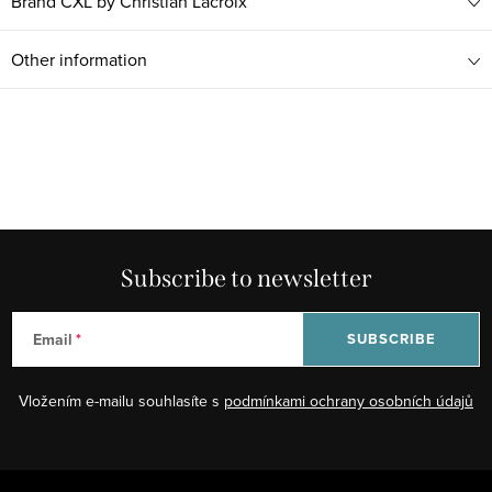
Brand
CXL by Christian Lacroix
Other information
Subscribe to newsletter
Email
SUBSCRIBE
Vložením e-mailu souhlasíte s
podmínkami ochrany osobních údajů
F