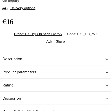
On inquiry
Delivery options
€16
Measure
price:
Brand:
CXL by Christian Lacroix
Code:
CXL_CO_W2
Ask
Share
Description
Product parameters
Rating
Discussion