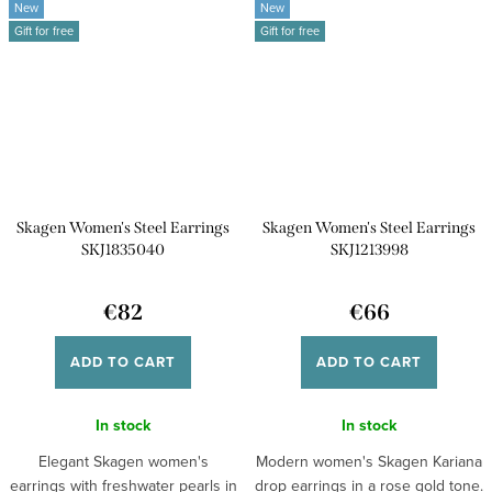
New
New
Gift for free
Gift for free
Skagen Women's Steel Earrings
Skagen Women's Steel Earrings
SKJ1835040
SKJ1213998
€82
€66
ADD TO CART
ADD TO CART
In stock
In stock
Elegant Skagen women's
Modern women's Skagen Kariana
earrings with freshwater pearls in
drop earrings in a rose gold tone.