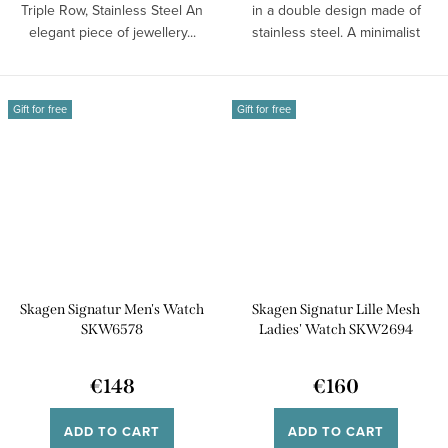
Triple Row, Stainless Steel An
in a double design made of
elegant piece of jewellery...
stainless steel. A minimalist
piece...
Gift for free
Gift for free
Skagen Signatur Men's Watch
Skagen Signatur Lille Mesh
SKW6578
Ladies' Watch SKW2694
€148
€160
ADD TO CART
ADD TO CART