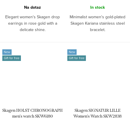
Na dotaz
In stock
Elegant women's Skagen drop
Minimalist women's gold-plated
earrings in rose gold with a
Skagen Kariana stainless steel
delicate shine.
bracelet.
New
New
Gift for free
Gift for free
Skagen HOLST CHRONOGRAPH
Skagen SIGNATUR LILLE
men's watch SKW6180
Women's Watch SKW2838