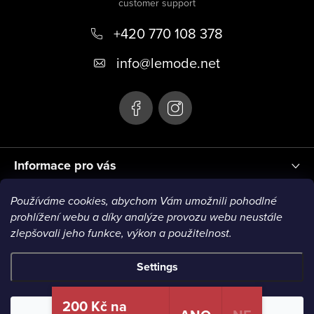
o
+420 770 108 378
t
e
info
@
lemode.net
r
Informace pro vás
Používáme cookies, abychom Vám umožnili pohodlné
Blog
prohlížení webu a díky analýze provozu webu neustále
zlepšovali jeho funkce, výkon a použitelnost.
Settings
Copyright 2026
Le Mode
. All rights reserved.
200 Kč na