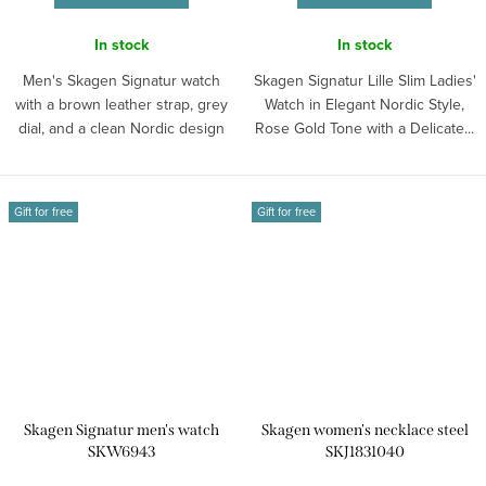
In stock
In stock
Men's Skagen Signatur watch
Skagen Signatur Lille Slim Ladies'
with a brown leather strap, grey
Watch in Elegant Nordic Style,
dial, and a clean Nordic design
Rose Gold Tone with a Delicate...
for...
Gift for free
Gift for free
Skagen Signatur men's watch
Skagen women's necklace steel
SKW6943
SKJ1831040