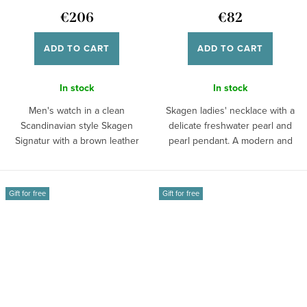
€206
€82
ADD TO CART
ADD TO CART
In stock
In stock
Men's watch in a clean
Skagen ladies' necklace with a
Scandinavian style Skagen
delicate freshwater pearl and
Signatur with a brown leather
pearl pendant. A modern and
strap, blue dial,...
timeless...
Gift for free
Gift for free