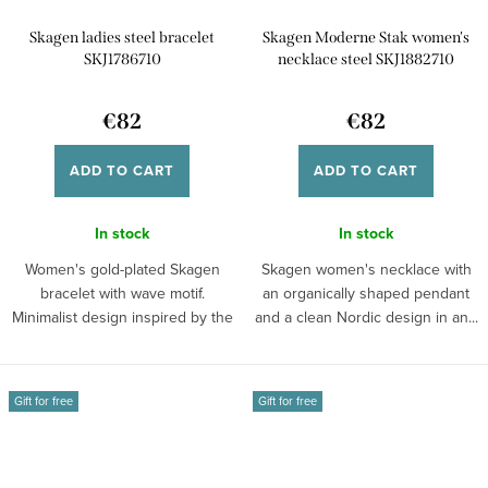
Skagen ladies steel bracelet
Skagen Moderne Stak women's
SKJ1786710
necklace steel SKJ1882710
€82
€82
ADD TO CART
ADD TO CART
In stock
In stock
Women's gold-plated Skagen
Skagen women's necklace with
bracelet with wave motif.
an organically shaped pendant
Minimalist design inspired by the
and a clean Nordic design in an...
sea and...
Gift for free
Gift for free