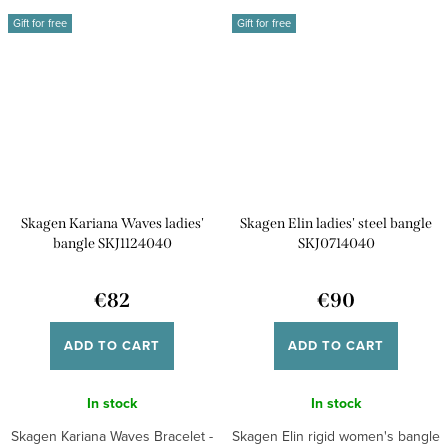
Gift for free
Gift for free
Skagen Kariana Waves ladies'
Skagen Elin ladies' steel bangle
bangle SKJ1124040
SKJ0714040
€82
€90
ADD TO CART
ADD TO CART
In stock
In stock
Skagen Kariana Waves Bracelet -
Skagen Elin rigid women's bangle