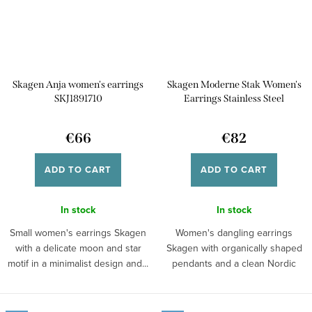
Skagen Anja women's earrings
Skagen Moderne Stak Women's
SKJ1891710
Earrings Stainless Steel
SKJ1883710
€66
€82
ADD TO CART
ADD TO CART
In stock
In stock
Small women's earrings Skagen
Women's dangling earrings
with a delicate moon and star
Skagen with organically shaped
motif in a minimalist design and...
pendants and a clean Nordic
design in an...