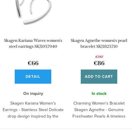
Skagen Kariana Waves women's
Skagen Agnethe women's pearl
steel earrings SKJ1057040
bracelet SKJ1825710
€90
€66
€86
DETAIL
ADD TO CART
On inquiry
In stock
Skagen Kariana Women's
Charming Women's Bracelet
Earrings - Stainless Steel Delicate
Skagen Agnethe - Genuine
drop design inspired by the
Freshwater Pearls A timeless
purity of...
piece of...