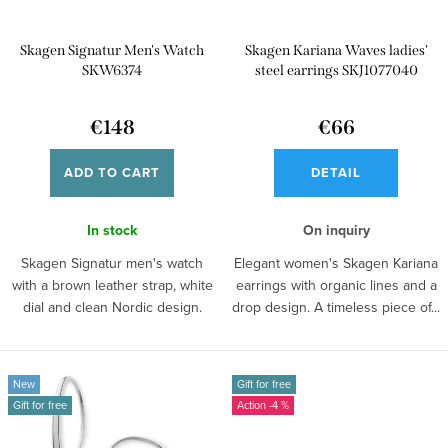
r
p
t
Skagen Signatur Men's Watch
Skagen Kariana Waves ladies'
r
i
SKW6374
steel earrings SKJ1077040
o
n
d
€148
€66
g
u
ADD TO CART
DETAIL
c
t
In stock
On inquiry
s
Skagen Signatur men's watch
Elegant women's Skagen Kariana
with a brown leather strap, white
earrings with organic lines and a
dial and clean Nordic design.
drop design. A timeless piece of...
New
Gift for free
Gift for free
-4 %