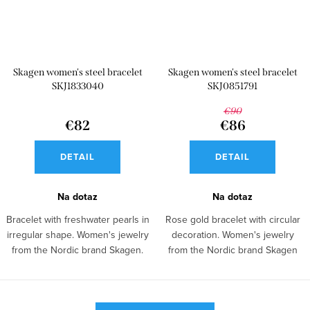
Skagen women's steel bracelet
Skagen women's steel bracelet
SKJ1833040
SKJ0851791
€90
€82
€86
DETAIL
DETAIL
Na dotaz
Na dotaz
Bracelet with freshwater pearls in
Rose gold bracelet with circular
irregular shape. Women's jewelry
decoration. Women's jewelry
from the Nordic brand Skagen.
from the Nordic brand Skagen
made of...