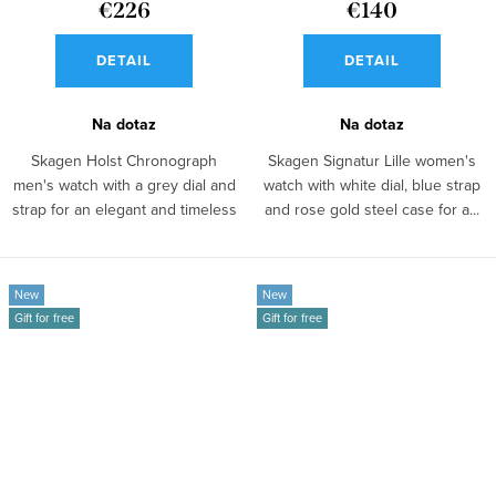
€226
€140
DETAIL
DETAIL
Na dotaz
Na dotaz
Skagen Holst Chronograph
Skagen Signatur Lille women's
men's watch with a grey dial and
watch with white dial, blue strap
strap for an elegant and timeless
and rose gold steel case for a...
look...
New
New
Gift for free
Gift for free