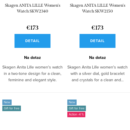
Skagen ANITA LILLE Women's
Skagen ANITA LILLE Women's
Watch SKW2340
Watch SKW2150
€173
€173
DETAIL
DETAIL
Na dotaz
Na dotaz
Skagen Anita Lille women's watch
Skagen Anita Lille women's watch
in a two-tone design for a clean,
with a silver dial, gold bracelet
feminine and elegant style.
and crystals for a clean and...
New
New
Gift for free
Gift for free
-4 %