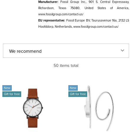
Manufacturer:
Fossil Group Inc., 901 S. Central Expressway,
Richardson, Texas 75080, United States of America,
www.fossilgroup.com/contact-us/
EU representative:
Fossil Europe BV, Taurusavenue 16a, 2132 LS
Hoofddorp, Netherlands, www.fossilgroup.com/contact-us/
P
We recommend
r
Least expensive
50
items total
o
d
Most expensive
L
u
New
New
i
Bestsellers
Gift for free
Gift for free
c
s
t
Alphabetically
t
s
o
o
f