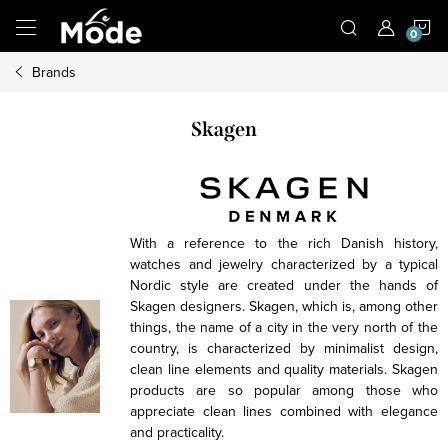
Skip
S
to
content
Brands
C
Skagen
With a reference to the rich Danish history,
watches and jewelry characterized by a typical
Nordic style are created under the hands of
Skagen designers. Skagen, which is, among other
things, the name of a city in the very north of the
country, is characterized by minimalist design,
clean line elements and quality materials. Skagen
products are so popular among those who
appreciate clean lines combined with elegance
and practicality.