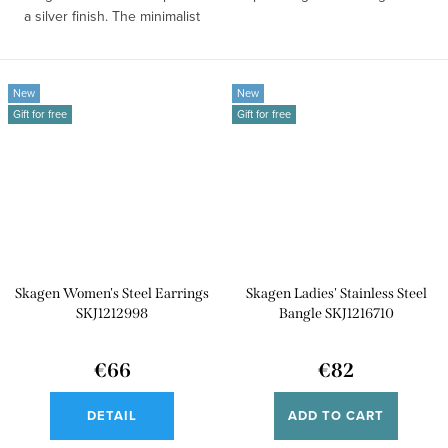
a silver finish. The minimalist
design...
New
New
Gift for free
Gift for free
Skagen Women's Steel Earrings
Skagen Ladies' Stainless Steel
SKJ1212998
Bangle SKJ1216710
€66
€82
DETAIL
ADD TO CART