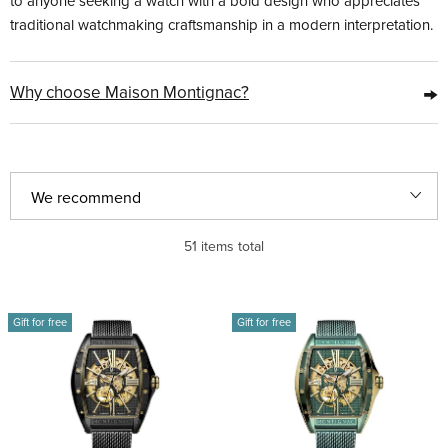
to anyone seeking a watch with a bold design who appreciates
traditional watchmaking craftsmanship in a modern interpretation.
→
Why choose Maison Montignac?
P
We recommend
r
Least expensive
51
items total
o
d
Most expensive
L
u
Gift for free
Gift for free
i
Bestsellers
c
s
t
Alphabetically
t
s
o