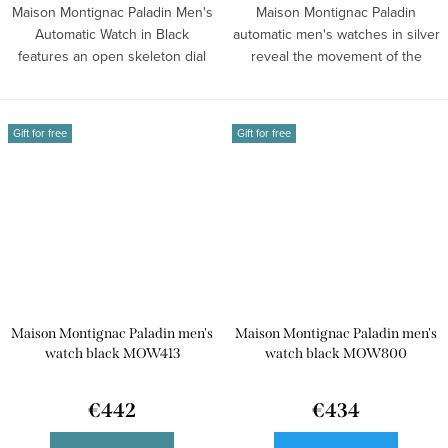
Maison Montignac Paladin Men's
Maison Montignac Paladin
Automatic Watch in Black
automatic men's watches in silver
features an open skeleton dial
reveal the movement of the
and a...
mechanism...
Gift for free
Gift for free
Maison Montignac Paladin men's
Maison Montignac Paladin men's
watch black MOW413
watch black MOW800
€442
€434