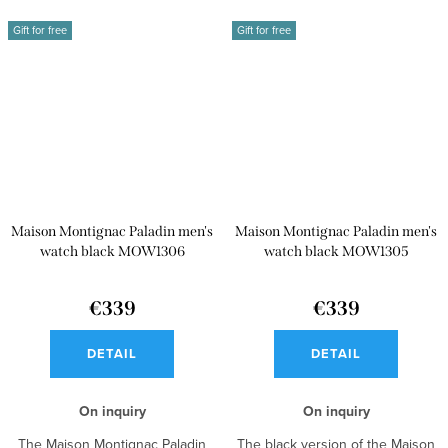
Gift for free
Gift for free
Maison Montignac Paladin men's
Maison Montignac Paladin men's
watch black MOW1306
watch black MOW1305
€339
€339
DETAIL
DETAIL
On inquiry
On inquiry
The Maison Montignac Paladin
The black version of the Maison