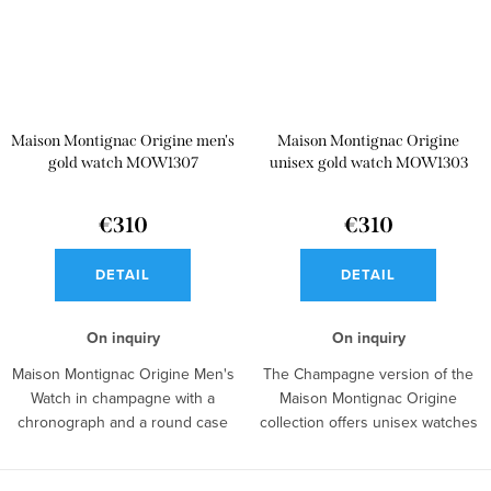
Maison Montignac Origine men's
Maison Montignac Origine
gold watch MOW1307
unisex gold watch MOW1303
€310
€310
DETAIL
DETAIL
On inquiry
On inquiry
Maison Montignac Origine Men's
The Champagne version of the
Watch in champagne with a
Maison Montignac Origine
chronograph and a round case
collection offers unisex watches
represents...
with an...