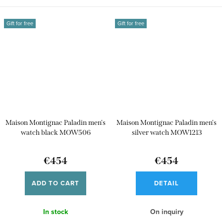
Gift for free
Gift for free
Maison Montignac Paladin men's
Maison Montignac Paladin men's
watch black MOW506
silver watch MOW1213
€454
€454
ADD TO CART
DETAIL
In stock
On inquiry