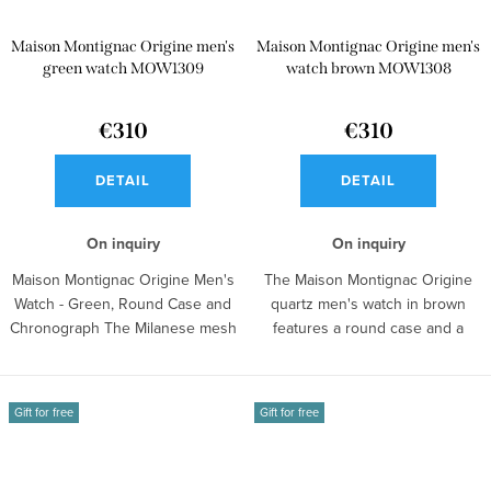
Maison Montignac Origine men's
Maison Montignac Origine men's
green watch MOW1309
watch brown MOW1308
€310
€310
DETAIL
DETAIL
On inquiry
On inquiry
Maison Montignac Origine Men's
The Maison Montignac Origine
Watch - Green, Round Case and
quartz men's watch in brown
Chronograph The Milanese mesh
features a round case and a
strap...
chronograph...
Gift for free
Gift for free