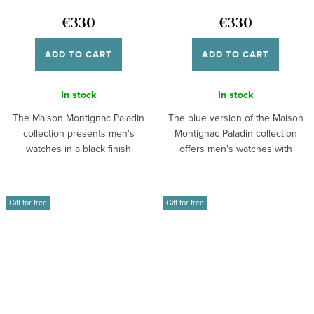
€330
€330
ADD TO CART
ADD TO CART
In stock
In stock
The Maison Montignac Paladin
The blue version of the Maison
collection presents men's
Montignac Paladin collection
watches in a black finish
offers men's watches with
featuring a...
additional...
Gift for free
Gift for free