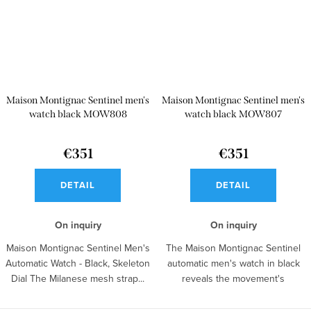
Maison Montignac Sentinel men's
Maison Montignac Sentinel men's
watch black MOW808
watch black MOW807
€351
€351
DETAIL
DETAIL
On inquiry
On inquiry
Maison Montignac Sentinel Men's
The Maison Montignac Sentinel
Automatic Watch - Black, Skeleton
automatic men's watch in black
Dial The Milanese mesh strap...
reveals the movement's
operation...