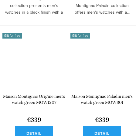
collection presents men's
Montignac Paladin collection
watches in a black finish with a
offers men's watches with a...
tonneau...
Gift for free
Gift for free
Maison Montignac Origine men's
Maison Montignac Paladin men's
watch green MOW1207
watch green MOW801
€339
€339
DETAIL
DETAIL