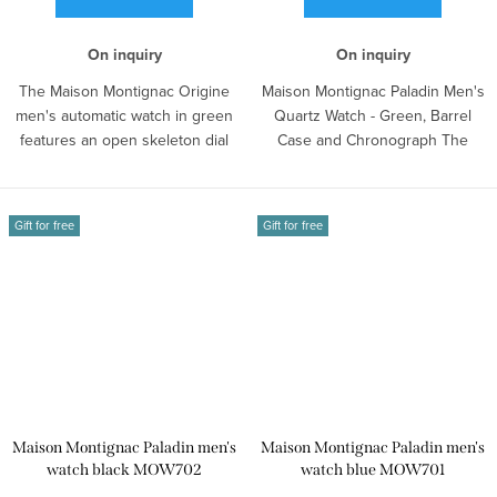
On inquiry
On inquiry
The Maison Montignac Origine
Maison Montignac Paladin Men's
men's automatic watch in green
Quartz Watch - Green, Barrel
features an open skeleton dial
Case and Chronograph The
and a...
model is...
Gift for free
Gift for free
Maison Montignac Paladin men's
Maison Montignac Paladin men's
watch black MOW702
watch blue MOW701