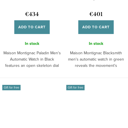
€434
€401
ADD TO CART
ADD TO CART
In stock
In stock
Maison Montignac Paladin Men's
Maison Montignac Blacksmith
Automatic Watch in Black
men's automatic watch in green
features an open skeleton dial
reveals the movement's
and a...
mechanism...
Gift for free
Gift for free