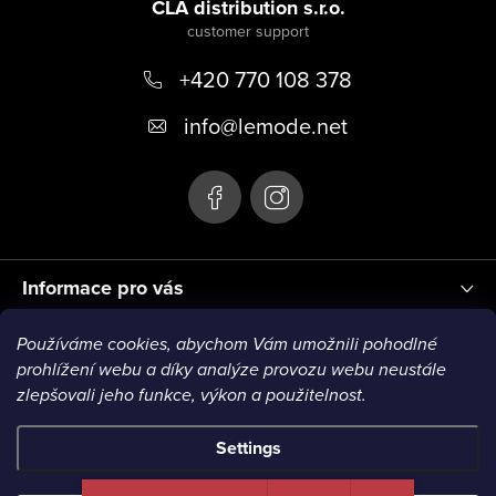
o
CLA distribution s.r.o.
o
+420 770 108 378
t
e
info
@
lemode.net
r
Informace pro vás
Používáme cookies, abychom Vám umožnili pohodlné
Blog
prohlížení webu a díky analýze provozu webu neustále
zlepšovali jeho funkce, výkon a použitelnost.
Settings