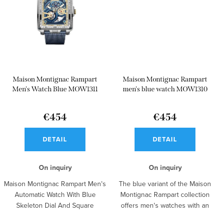
Maison Montignac Rampart
Maison Montignac Rampart
Men's Watch Blue MOW1311
men's blue watch MOW1310
€454
€454
DETAIL
DETAIL
On inquiry
On inquiry
Maison Montignac Rampart Men's
The blue variant of the Maison
Automatic Watch With Blue
Montignac Rampart collection
Skeleton Dial And Square
offers men's watches with an
Silhouette...
open...