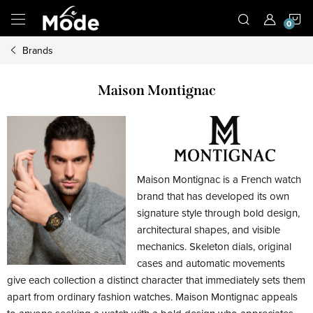
Skip
S
to
content
Brands
C
Maison Montignac
Maison Montignac is a French watch
brand that has developed its own
signature style through bold design,
architectural shapes, and visible
mechanics. Skeleton dials, original
cases and automatic movements
give each collection a distinct character that immediately sets them
apart from ordinary fashion watches. Maison Montignac appeals