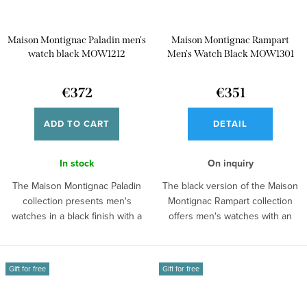
Maison Montignac Paladin men's
Maison Montignac Rampart
watch black MOW1212
Men's Watch Black MOW1301
€372
€351
ADD TO CART
DETAIL
In stock
On inquiry
The Maison Montignac Paladin
The black version of the Maison
collection presents men's
Montignac Rampart collection
watches in a black finish with a
offers men's watches with an
tonneau...
open...
Gift for free
Gift for free