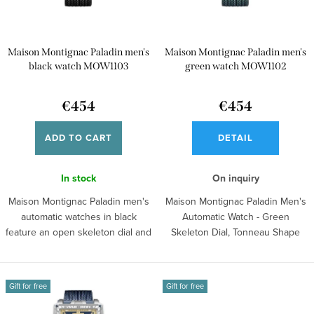
o
f
r
p
t
Maison Montignac Paladin men's
Maison Montignac Paladin men's
r
i
black watch MOW1103
green watch MOW1102
o
n
d
€454
€454
g
u
ADD TO CART
DETAIL
c
t
In stock
On inquiry
s
Maison Montignac Paladin men's
Maison Montignac Paladin Men's
automatic watches in black
Automatic Watch - Green
feature an open skeleton dial and
Skeleton Dial, Tonneau Shape
a...
This...
Gift for free
Gift for free