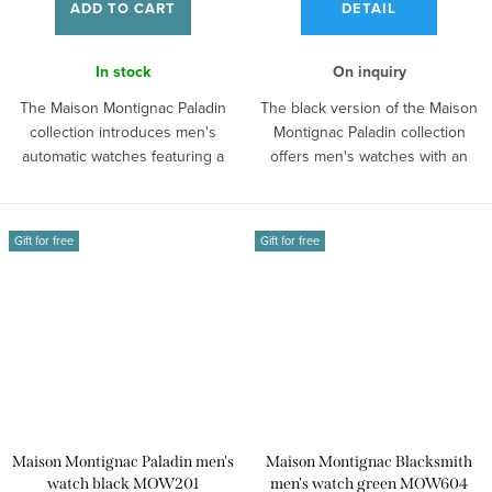
ADD TO CART
DETAIL
In stock
On inquiry
The Maison Montignac Paladin
The black version of the Maison
collection introduces men's
Montignac Paladin collection
automatic watches featuring a
offers men's watches with an
skeleton...
open...
Gift for free
Gift for free
Maison Montignac Paladin men's
Maison Montignac Blacksmith
watch black MOW201
men's watch green MOW604