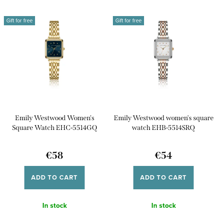
d
Most expensive
L
u
Gift for free
Gift for free
i
Bestsellers
c
s
t
Alphabetically
t
s
o
o
f
r
p
t
Emily Westwood Women's
Emily Westwood women's square
r
i
Square Watch EHC-5514GQ
watch EHB-5514SRQ
o
n
d
€58
€54
g
u
ADD TO CART
ADD TO CART
c
t
In stock
In stock