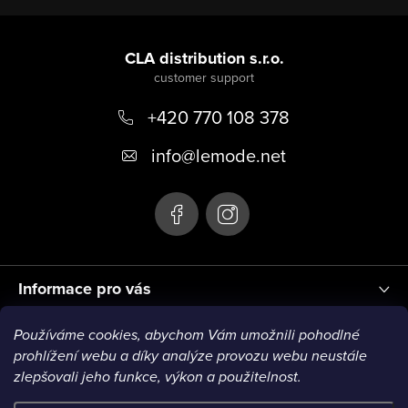
t
F
r
o
CLA distribution s.r.o.
o
o
l
s
+420 770 108 378
t
e
info
@
lemode.net
r
Informace pro vás
Používáme cookies, abychom Vám umožnili pohodlné
Blog
prohlížení webu a díky analýze provozu webu neustále
zlepšovali jeho funkce, výkon a použitelnost.