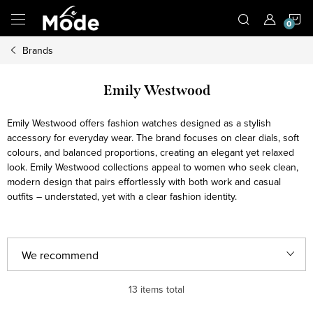
Skip
S
to
content
Brands
C
Emily Westwood
Emily Westwood offers fashion watches designed as a stylish
accessory for everyday wear. The brand focuses on clear dials, soft
colours, and balanced proportions, creating an elegant yet relaxed
look. Emily Westwood collections appeal to women who seek clean,
modern design that pairs effortlessly with both work and casual
outfits – understated, yet with a clear fashion identity.
P
We recommend
r
Least expensive
13
items total
o