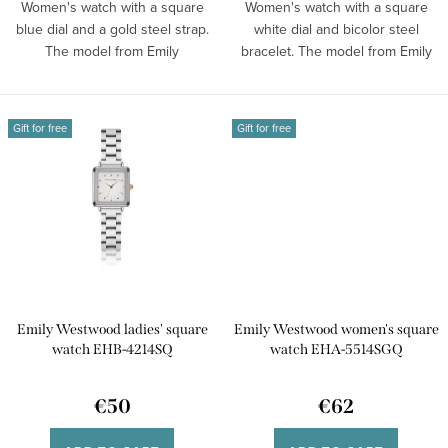
s
Women's watch with a square
Women's watch with a square
blue dial and a gold steel strap.
white dial and bicolor steel
The model from Emily
bracelet. The model from Emily
Westwood...
Westwood...
Gift for free
Gift for free
Emily Westwood ladies' square
Emily Westwood women's square
watch EHB-4214SQ
watch EHA-5514SGQ
€50
€62