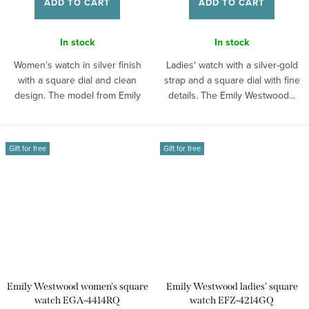
ADD TO CART
ADD TO CART
In stock
In stock
Women's watch in silver finish
Ladies' watch with a silver-gold
with a square dial and clean
strap and a square dial with fine
design. The model from Emily
details. The Emily Westwood...
Westwood...
Gift for free
Gift for free
Emily Westwood women's square
Emily Westwood ladies' square
watch EGA-4414RQ
watch EFZ-4214GQ