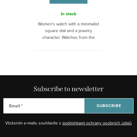
In stock
Women's watch with a minimalist
square dial and a jewelry
character. Watches from the
brand Emily...
L
i
s
t
Subscribe to newsletter
i
n
Email
SUBSCRIBE
g
c
Vložením e-mailu souhlasíte s
podmínkami ochrany osobních údajů
o
n