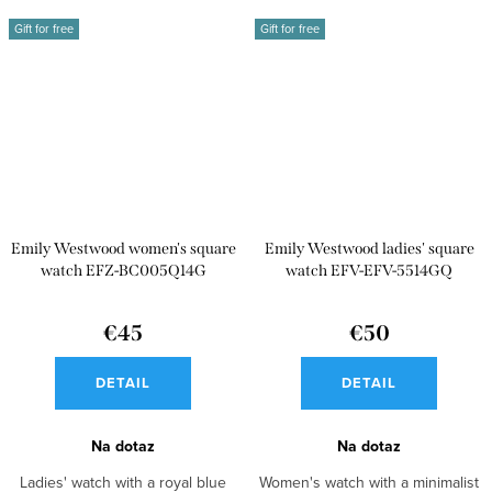
Gift for free
Gift for free
Emily Westwood women's square
Emily Westwood ladies' square
watch EFZ-BC005Q14G
watch EFV-EFV-5514GQ
€45
€50
DETAIL
DETAIL
Na dotaz
Na dotaz
Ladies' watch with a royal blue
Women's watch with a minimalist