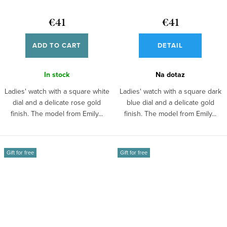
€41
€41
ADD TO CART
DETAIL
In stock
Na dotaz
Ladies' watch with a square white
Ladies' watch with a square dark
dial and a delicate rose gold
blue dial and a delicate gold
finish. The model from Emily...
finish. The model from Emily...
Gift for free
Gift for free