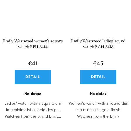
Emily Westwood women's square
Emily Westwood ladies' round
watch EFU-3414
watch EGH-3418
€41
€45
DETAIL
DETAIL
Na dotaz
Na dotaz
Ladies' watch with a square dial
Women's watch with a round dial
in a minimalist all-gold design.
in a minimalist gold finish.
Watches from the brand Emily...
Watches from the Emily
Westwood...