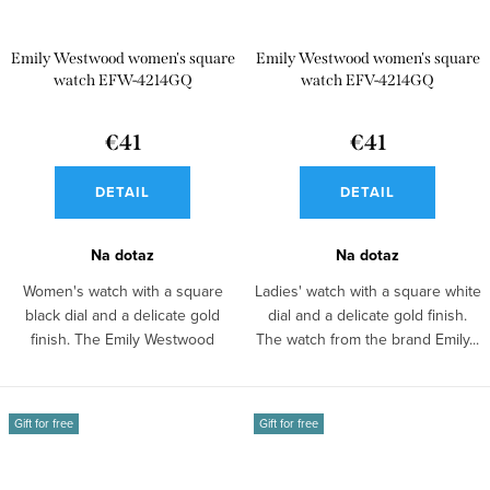
Emily Westwood women's square
Emily Westwood women's square
watch EFW-4214GQ
watch EFV-4214GQ
€41
€41
DETAIL
DETAIL
Na dotaz
Na dotaz
Women's watch with a square
Ladies' watch with a square white
black dial and a delicate gold
dial and a delicate gold finish.
finish. The Emily Westwood
The watch from the brand Emily...
model looks...
Gift for free
Gift for free