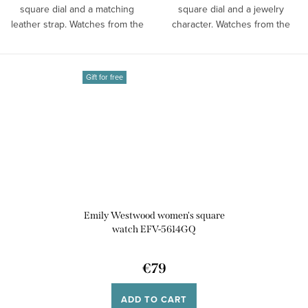
square dial and a matching
square dial and a jewelry
leather strap. Watches from the
character. Watches from the
brand...
Emily...
Gift for free
Emily Westwood women's square
watch EFV-5614GQ
€79
ADD TO CART