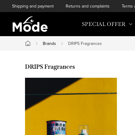
Skip
Shipping and payment
Returns and complaints
Terms 
to
content
SPECIAL OFFER
Brands
DRIPS Fragrances
Home
DRIPS Fragrances