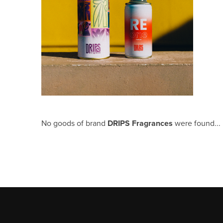
No goods of brand
DRIPS Fragrances
were found...