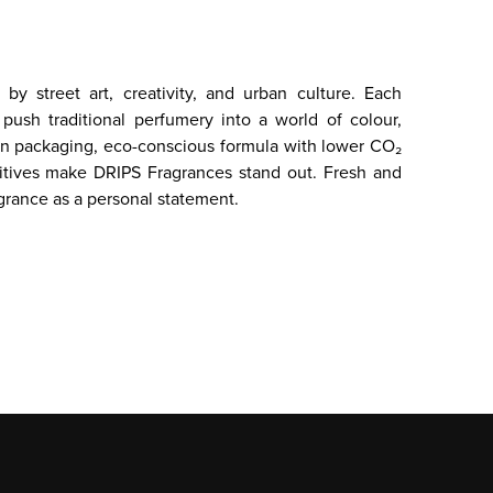
by street art, creativity, and urban culture. Each
push traditional perfumery into a world of colour,
can packaging, eco-conscious formula with lower CO₂
itives make DRIPS Fragrances stand out. Fresh and
grance as a personal statement.