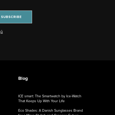
SUBSCRIBE
jů
Blog
ICE smart: The Smartwatch by Ice-Watch
That Keeps Up With Your Life
Eco Shades: A Danish Sunglasses Brand