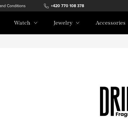
and Conditions
Terms of personal data protection
+420 770 108 378
Watch
Jewelry
Accessories