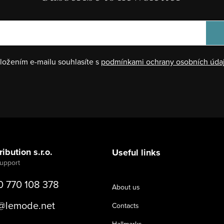
ložením e-mailu souhlasíte s
podmínkami ochrany osobních úda
ibution s.r.o.
Useful links
0 770 108 378
About us
@
lemode.net
Contacts