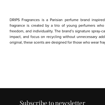
DRIPS Fragrances is a Parisian perfume brand inspired 
fragrance is created by a trio of young perfumers who 
freedom, and individuality. The brand’s signature spray-
impact, and focus on recycling without unnecessary add
original, these scents are designed for those who wear fra
Subscribe to newsletter