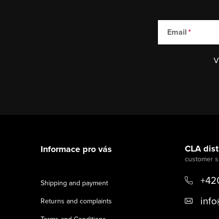
Email
V
F
o
CLA distr
Informace pro vás
o
t
+42
Shipping and payment
e
info
Returns and complaints