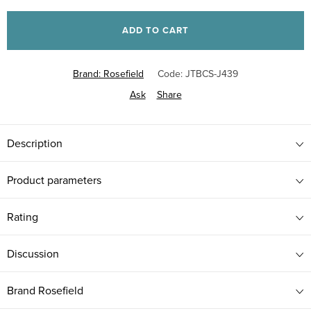
Measure
price:
ADD TO CART
Brand:
Rosefield
Code:
JTBCS-J439
Ask
Share
Description
Product parameters
Rating
Discussion
Brand
Rosefield