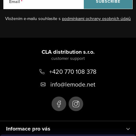
Email
SUBSCRIBE
Vložením e-mailu souhlasíte s
podmínkami ochrany osobních údajů
F
o
CLA distribution s.r.o.
o
+420 770 108 378
t
e
info
@
lemode.net
r
Informace pro vás