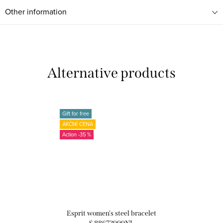
Other information
Gift for free
AKČNÍ CENA
-35 %
Esprit women's steel bracelet