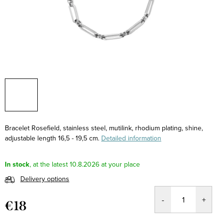
Bracelet Rosefield, stainless steel, mutilink, rhodium plating, shine,
adjustable length 16,5 - 19,5 cm.
Detailed information
In stock
10.8.2026
Delivery options
€18