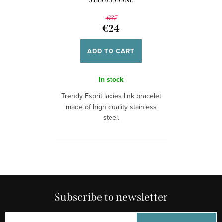
S.88673999NL
€37
€24
ADD TO CART
In stock
Trendy Esprit ladies link bracelet
made of high quality stainless
steel.
Subscribe to newsletter