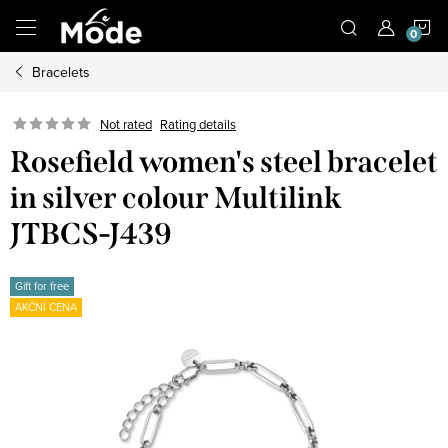
Skip
S
to
content
Bracelets
C
Not rated
Rating details
Rosefield women's steel bracelet
in silver colour Multilink
JTBCS-J439
Gift for free
AKČNÍ CENA